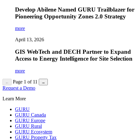
Develop Abilene Named GURU Trailblazer for
Pioneering Opportunity Zones 2.0 Strategy
more
April 13, 2026
GIS WebTech and DECH Partner to Expand
Access to Energy Intelligence for Site Selection
more
Page 1 of 11
←
→
Request a Demo
Learn More
GURU
GURU Canada
GURU Europe
GURU Rural
GURU Ecosystem
GURU Property Tax