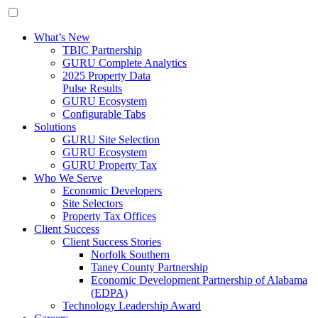
What’s New
TBIC Partnership
GURU Complete Analytics
2025 Property Data
Pulse Results
GURU Ecosystem
Configurable Tabs
Solutions
GURU Site Selection
GURU Ecosystem
GURU Property Tax
Who We Serve
Economic Developers
Site Selectors
Property Tax Offices
Client Success
Client Success Stories
Norfolk Southern
Taney County Partnership
Economic Development Partnership of Alabama
(EDPA)
Technology Leadership Award