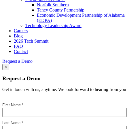
Norfolk Southern
Taney County Partnership
Economic Development Partnership of Alabama
(EDPA)
Technology Leadership Award
Careers
Blog
2026 Tech Summit
FAQ
Contact
Request a Demo
×
Request a Demo
Get in touch with us, anytime. We look forward to hearing from you