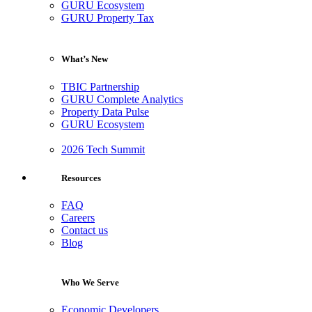
GURU Ecosystem
GURU Property Tax
What’s New
TBIC Partnership
GURU Complete Analytics
Property Data Pulse
GURU Ecosystem
2026 Tech Summit
Resources
FAQ
Careers
Contact us
Blog
Who We Serve
Economic Developers