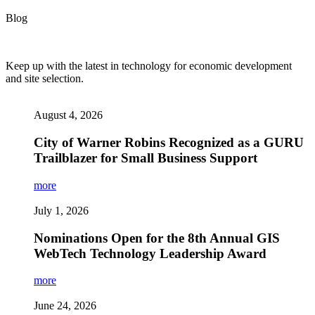
Blog
Keep up with the latest in technology for economic development
and site selection.
August 4, 2026
City of Warner Robins Recognized as a GURU
Trailblazer for Small Business Support
more
July 1, 2026
Nominations Open for the 8th Annual GIS
WebTech Technology Leadership Award
more
June 24, 2026