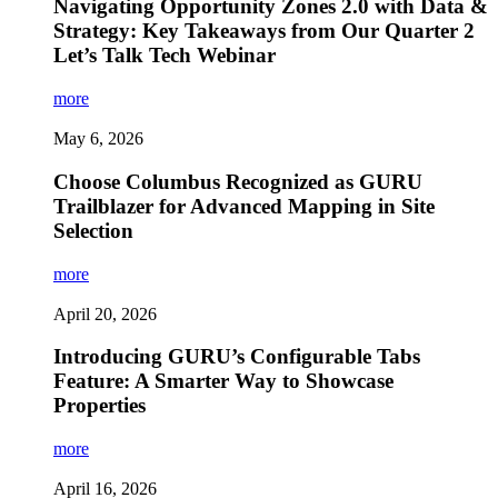
Navigating Opportunity Zones 2.0 with Data &
Strategy: Key Takeaways from Our Quarter 2
Let’s Talk Tech Webinar
more
May 6, 2026
Choose Columbus Recognized as GURU
Trailblazer for Advanced Mapping in Site
Selection
more
April 20, 2026
Introducing GURU’s Configurable Tabs
Feature: A Smarter Way to Showcase
Properties
more
April 16, 2026