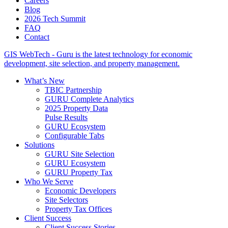
Careers
Blog
2026 Tech Summit
FAQ
Contact
GIS WebTech - Guru is the latest technology for economic
development, site selection, and property management.
What’s New
TBIC Partnership
GURU Complete Analytics
2025 Property Data
Pulse Results
GURU Ecosystem
Configurable Tabs
Solutions
GURU Site Selection
GURU Ecosystem
GURU Property Tax
Who We Serve
Economic Developers
Site Selectors
Property Tax Offices
Client Success
Client Success Stories