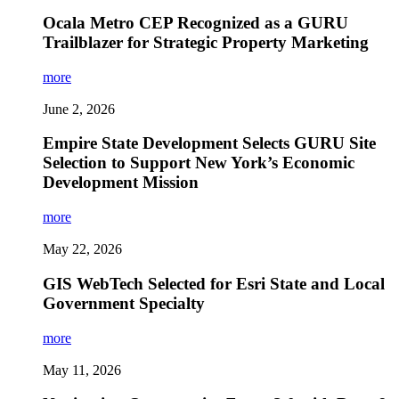
Ocala Metro CEP Recognized as a GURU
Trailblazer for Strategic Property Marketing
more
June 2, 2026
Empire State Development Selects GURU Site
Selection to Support New York’s Economic
Development Mission
more
May 22, 2026
GIS WebTech Selected for Esri State and Local
Government Specialty
more
May 11, 2026