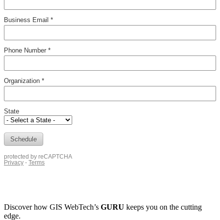
Discover how
GIS WebTech’s
GURU
keeps you on the cutting
edge.