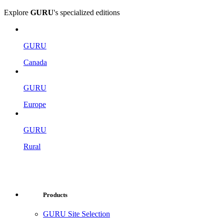
Explore
GURU
's specialized editions
GURU
Canada
GURU
Europe
GURU
Rural
Products
GURU Site Selection