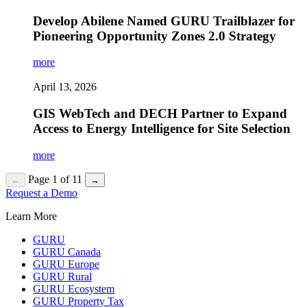
Develop Abilene Named GURU Trailblazer for
Pioneering Opportunity Zones 2.0 Strategy
more
April 13, 2026
GIS WebTech and DECH Partner to Expand
Access to Energy Intelligence for Site Selection
more
Page 1 of 11
←
→
Request a Demo
Learn More
GURU
GURU Canada
GURU Europe
GURU Rural
GURU Ecosystem
GURU Property Tax