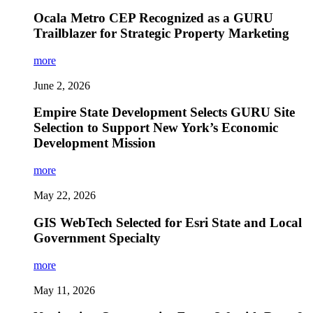
Ocala Metro CEP Recognized as a GURU
Trailblazer for Strategic Property Marketing
more
June 2, 2026
Empire State Development Selects GURU Site
Selection to Support New York’s Economic
Development Mission
more
May 22, 2026
GIS WebTech Selected for Esri State and Local
Government Specialty
more
May 11, 2026