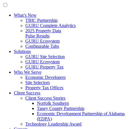
What’s New
TBIC Partnership
GURU Complete Analytics
2025 Property Data
Pulse Results
GURU Ecosystem
Configurable Tabs
Solutions
GURU Site Selection
GURU Ecosystem
GURU Property Tax
Who We Serve
Economic Developers
Site Selectors
Property Tax Offices
Client Success
Client Success Stories
Norfolk Southern
Taney County Partnership
Economic Development Partnership of Alabama
(EDPA)
Technology Leadership Award