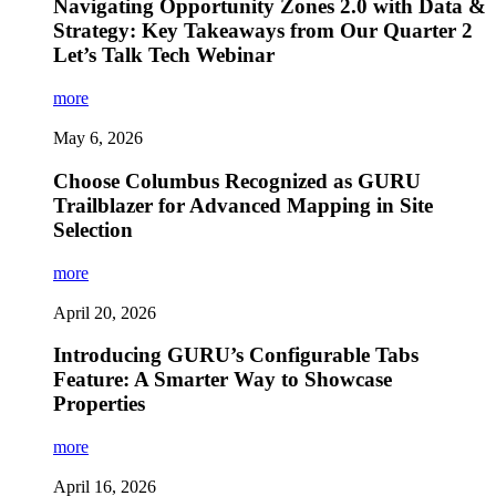
Navigating Opportunity Zones 2.0 with Data &
Strategy: Key Takeaways from Our Quarter 2
Let’s Talk Tech Webinar
more
May 6, 2026
Choose Columbus Recognized as GURU
Trailblazer for Advanced Mapping in Site
Selection
more
April 20, 2026
Introducing GURU’s Configurable Tabs
Feature: A Smarter Way to Showcase
Properties
more
April 16, 2026