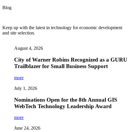
Blog
Keep up with the latest in technology for economic development
and site selection.
August 4, 2026
City of Warner Robins Recognized as a GURU
Trailblazer for Small Business Support
more
July 1, 2026
Nominations Open for the 8th Annual GIS
WebTech Technology Leadership Award
more
June 24, 2026