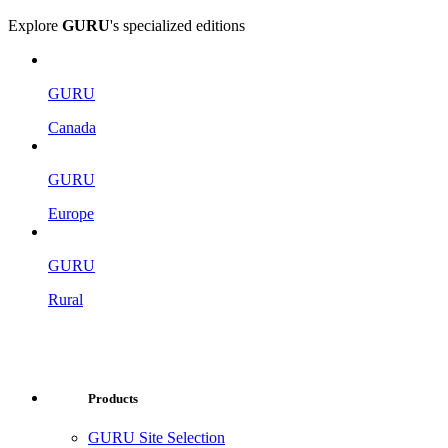
Explore
GURU
's specialized editions
GURU
Canada
GURU
Europe
GURU
Rural
Products
GURU Site Selection