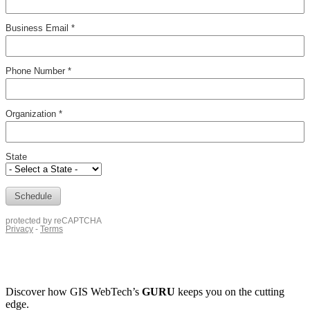
Discover how
GIS WebTech’s
GURU
keeps you on the cutting
edge.