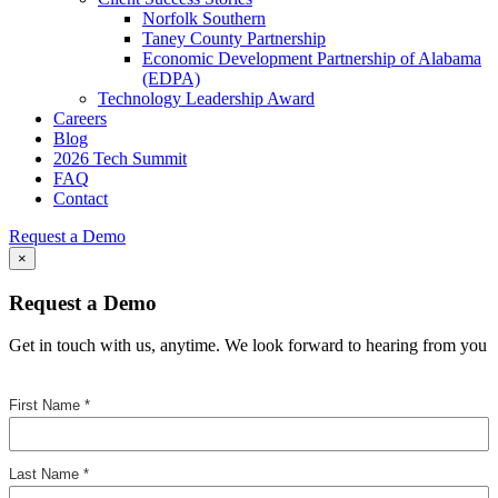
Norfolk Southern
Taney County Partnership
Economic Development Partnership of Alabama
(EDPA)
Technology Leadership Award
Careers
Blog
2026 Tech Summit
FAQ
Contact
Request a Demo
×
Request a Demo
Get in touch with us, anytime. We look forward to hearing from you