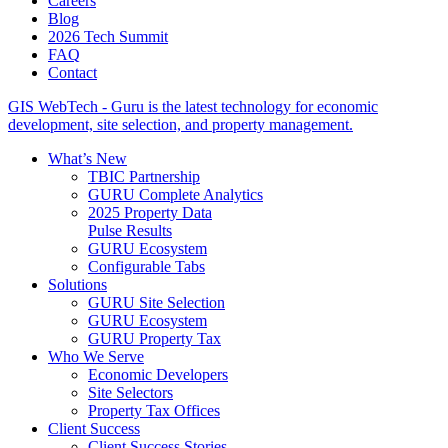
Careers
Blog
2026 Tech Summit
FAQ
Contact
GIS WebTech - Guru is the latest technology for economic
development, site selection, and property management.
What’s New
TBIC Partnership
GURU Complete Analytics
2025 Property Data
Pulse Results
GURU Ecosystem
Configurable Tabs
Solutions
GURU Site Selection
GURU Ecosystem
GURU Property Tax
Who We Serve
Economic Developers
Site Selectors
Property Tax Offices
Client Success
Client Success Stories