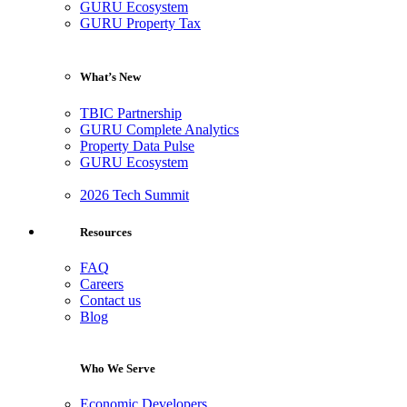
GURU Ecosystem
GURU Property Tax
What’s New
TBIC Partnership
GURU Complete Analytics
Property Data Pulse
GURU Ecosystem
2026 Tech Summit
Resources
FAQ
Careers
Contact us
Blog
Who We Serve
Economic Developers