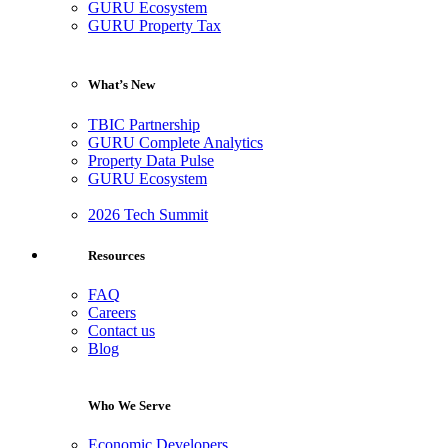
GURU Ecosystem
GURU Property Tax
What’s New
TBIC Partnership
GURU Complete Analytics
Property Data Pulse
GURU Ecosystem
2026 Tech Summit
Resources
FAQ
Careers
Contact us
Blog
Who We Serve
Economic Developers