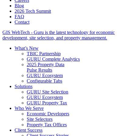
Careers
Blog
2026 Tech Summit
FAQ
Contact
GIS WebTech - Guru is the latest technology for economic
development, site selection, and property management.
What’s New
TBIC Partnership
GURU Complete Analytics
2025 Property Data
Pulse Results
GURU Ecosystem
Configurable Tabs
Solutions
GURU Site Selection
GURU Ecosystem
GURU Property Tax
Who We Serve
Economic Developers
Site Selectors
Property Tax Offices
Client Success
Client Success Stories