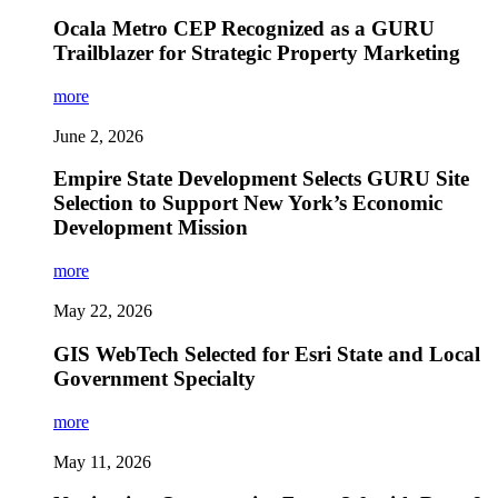
Ocala Metro CEP Recognized as a GURU
Trailblazer for Strategic Property Marketing
more
June 2, 2026
Empire State Development Selects GURU Site
Selection to Support New York’s Economic
Development Mission
more
May 22, 2026
GIS WebTech Selected for Esri State and Local
Government Specialty
more
May 11, 2026