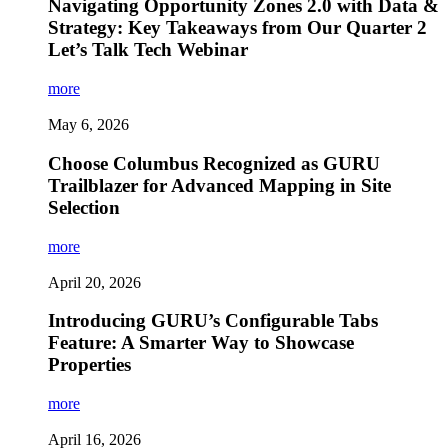
Navigating Opportunity Zones 2.0 with Data &
Strategy: Key Takeaways from Our Quarter 2
Let’s Talk Tech Webinar
more
May 6, 2026
Choose Columbus Recognized as GURU
Trailblazer for Advanced Mapping in Site
Selection
more
April 20, 2026
Introducing GURU’s Configurable Tabs
Feature: A Smarter Way to Showcase
Properties
more
April 16, 2026