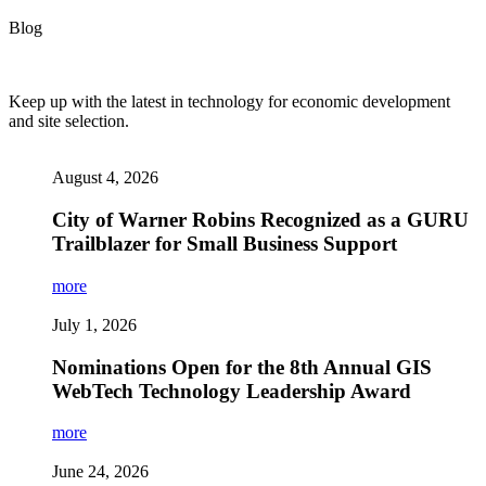
Blog
Keep up with the latest in technology for economic development
and site selection.
August 4, 2026
City of Warner Robins Recognized as a GURU
Trailblazer for Small Business Support
more
July 1, 2026
Nominations Open for the 8th Annual GIS
WebTech Technology Leadership Award
more
June 24, 2026