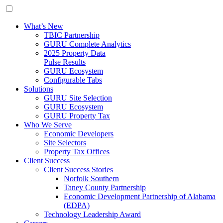
What’s New
TBIC Partnership
GURU Complete Analytics
2025 Property Data
Pulse Results
GURU Ecosystem
Configurable Tabs
Solutions
GURU Site Selection
GURU Ecosystem
GURU Property Tax
Who We Serve
Economic Developers
Site Selectors
Property Tax Offices
Client Success
Client Success Stories
Norfolk Southern
Taney County Partnership
Economic Development Partnership of Alabama
(EDPA)
Technology Leadership Award