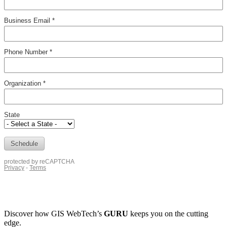
Discover how
GIS WebTech’s
GURU
keeps you on the cutting
edge.