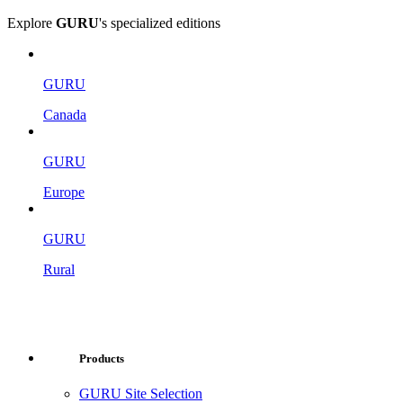
Explore
GURU
's specialized editions
GURU
Canada
GURU
Europe
GURU
Rural
Products
GURU Site Selection