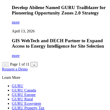
Develop Abilene Named GURU Trailblazer for
Pioneering Opportunity Zones 2.0 Strategy
more
April 13, 2026
GIS WebTech and DECH Partner to Expand
Access to Energy Intelligence for Site Selection
more
Page 1 of 11
←
→
Request a Demo
Learn More
GURU
GURU Canada
GURU Europe
GURU Rural
GURU Ecosystem
GURU Property Tax