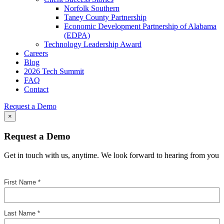
Norfolk Southern
Taney County Partnership
Economic Development Partnership of Alabama
(EDPA)
Technology Leadership Award
Careers
Blog
2026 Tech Summit
FAQ
Contact
Request a Demo
×
Request a Demo
Get in touch with us, anytime. We look forward to hearing from you