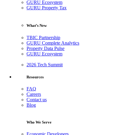
GURU Ecosystem
GURU Property Tax
What’s New
TBIC Partnership
GURU Complete Analytics
Property Data Pulse
GURU Ecosystem
2026 Tech Summit
Resources
FAQ
Careers
Contact us
Blog
Who We Serve
Economic Developers