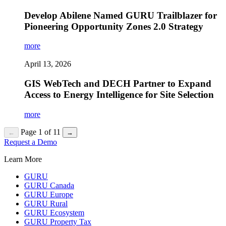
Develop Abilene Named GURU Trailblazer for
Pioneering Opportunity Zones 2.0 Strategy
more
April 13, 2026
GIS WebTech and DECH Partner to Expand
Access to Energy Intelligence for Site Selection
more
Page 1 of 11
←
→
Request a Demo
Learn More
GURU
GURU Canada
GURU Europe
GURU Rural
GURU Ecosystem
GURU Property Tax