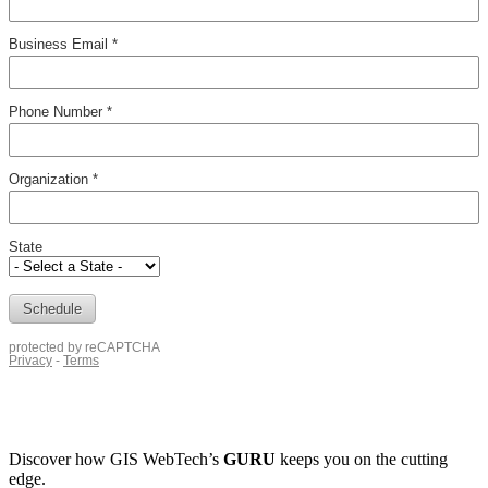
Discover how
GIS WebTech’s
GURU
keeps you on the cutting
edge.