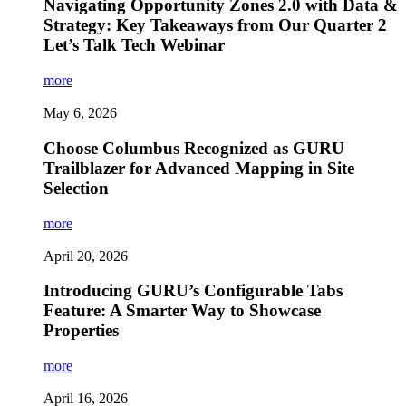
Navigating Opportunity Zones 2.0 with Data &
Strategy: Key Takeaways from Our Quarter 2
Let’s Talk Tech Webinar
more
May 6, 2026
Choose Columbus Recognized as GURU
Trailblazer for Advanced Mapping in Site
Selection
more
April 20, 2026
Introducing GURU’s Configurable Tabs
Feature: A Smarter Way to Showcase
Properties
more
April 16, 2026