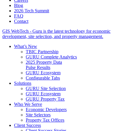
Careers
Blog
2026 Tech Summit
FAQ
Contact
GIS WebTech - Guru is the latest technology for economic
development, site selection, and property management.
What’s New
TBIC Partnership
GURU Complete Analytics
2025 Property Data
Pulse Results
GURU Ecosystem
Configurable Tabs
Solutions
GURU Site Selection
GURU Ecosystem
GURU Property Tax
Who We Serve
Economic Developers
Site Selectors
Property Tax Offices
Client Success
Client Success Stories