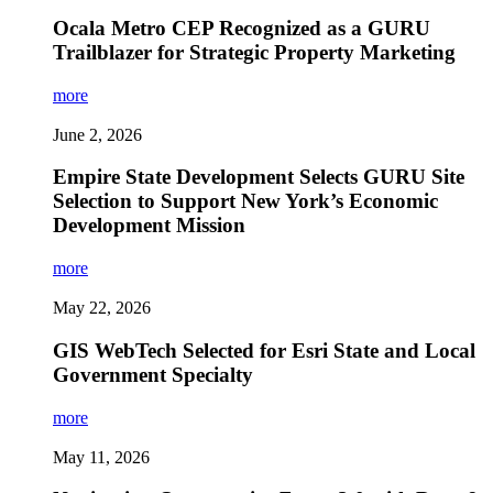
Ocala Metro CEP Recognized as a GURU
Trailblazer for Strategic Property Marketing
more
June 2, 2026
Empire State Development Selects GURU Site
Selection to Support New York’s Economic
Development Mission
more
May 22, 2026
GIS WebTech Selected for Esri State and Local
Government Specialty
more
May 11, 2026