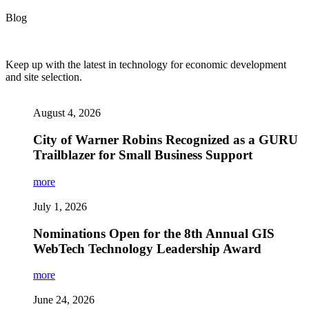
Blog
Keep up with the latest in technology for economic development
and site selection.
August 4, 2026
City of Warner Robins Recognized as a GURU
Trailblazer for Small Business Support
more
July 1, 2026
Nominations Open for the 8th Annual GIS
WebTech Technology Leadership Award
more
June 24, 2026