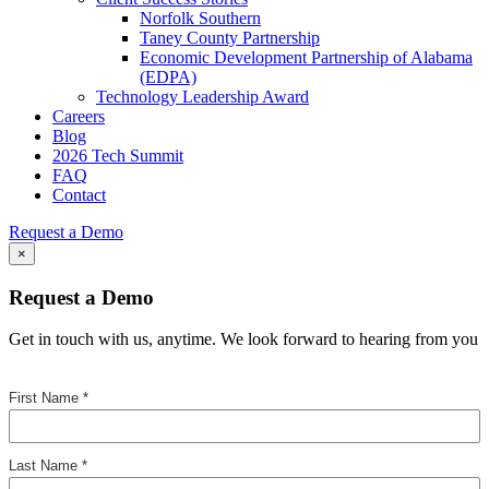
Norfolk Southern
Taney County Partnership
Economic Development Partnership of Alabama
(EDPA)
Technology Leadership Award
Careers
Blog
2026 Tech Summit
FAQ
Contact
Request a Demo
×
Request a Demo
Get in touch with us, anytime. We look forward to hearing from you