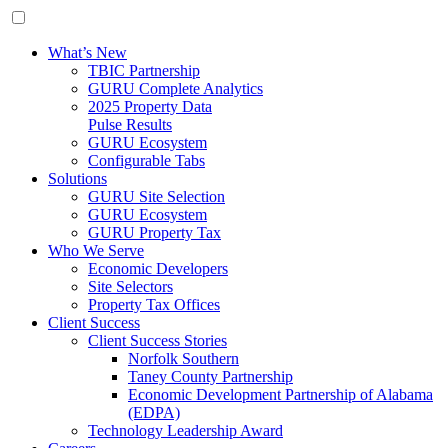
What’s New
TBIC Partnership
GURU Complete Analytics
2025 Property Data
Pulse Results
GURU Ecosystem
Configurable Tabs
Solutions
GURU Site Selection
GURU Ecosystem
GURU Property Tax
Who We Serve
Economic Developers
Site Selectors
Property Tax Offices
Client Success
Client Success Stories
Norfolk Southern
Taney County Partnership
Economic Development Partnership of Alabama
(EDPA)
Technology Leadership Award