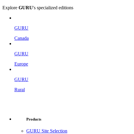
Explore
GURU
's specialized editions
GURU
Canada
GURU
Europe
GURU
Rural
Products
GURU Site Selection