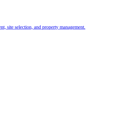
t, site selection, and property management.