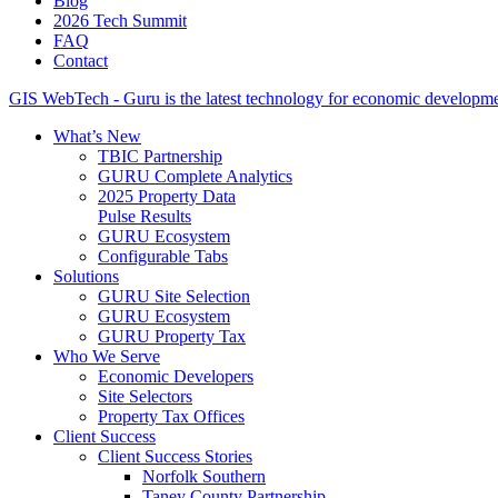
Blog
2026 Tech Summit
FAQ
Contact
GIS WebTech - Guru is the latest technology for economic developmen
What’s New
TBIC Partnership
GURU Complete Analytics
2025 Property Data
Pulse Results
GURU Ecosystem
Configurable Tabs
Solutions
GURU Site Selection
GURU Ecosystem
GURU Property Tax
Who We Serve
Economic Developers
Site Selectors
Property Tax Offices
Client Success
Client Success Stories
Norfolk Southern
Taney County Partnership