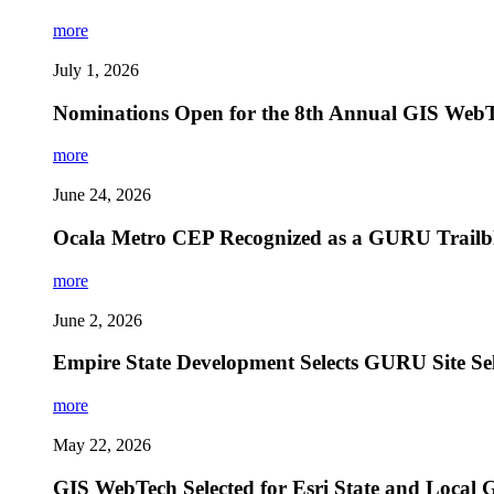
more
July 1, 2026
Nominations Open for the 8th Annual GIS Web
more
June 24, 2026
Ocala Metro CEP Recognized as a GURU Trailbla
more
June 2, 2026
Empire State Development Selects GURU Site Se
more
May 22, 2026
GIS WebTech Selected for Esri State and Local 