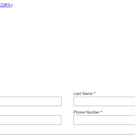
(EDPA)