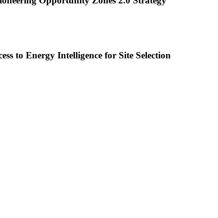
oneering Opportunity Zones 2.0 Strategy
to Energy Intelligence for Site Selection