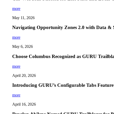
more
May 11, 2026
Navigating Opportunity Zones 2.0 with Data & 
more
May 6, 2026
Choose Columbus Recognized as GURU Trailblaz
more
April 20, 2026
Introducing GURU’s Configurable Tabs Feature
more
April 16, 2026