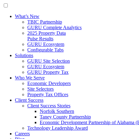
What’s New
TBIC Partnership
GURU Complete Analytics
2025 Property Data
Pulse Results
GURU Ecosystem
Configurable Tabs
Solutions
GURU Site Selection
GURU Ecosystem
GURU Property Tax
Who We Serve
Economic Developers
Site Selectors
Property Tax Offices
Client Success
Client Success Stories
Norfolk Southern
Taney County Partnership
Economic Development Partnership of Alabama 
Technology Leadership Award
Careers