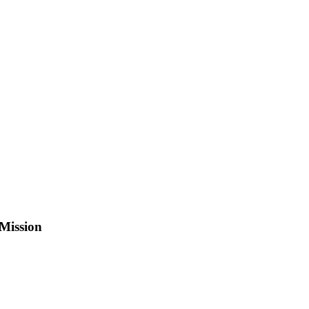
Mission