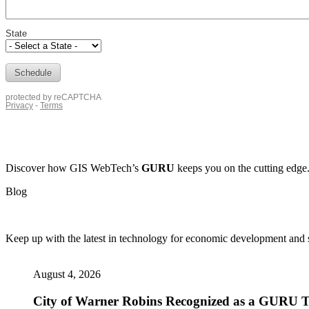
Discover how
GIS WebTech’s
GURU
keeps you on the cutting edge
Blog
Keep up with the latest in technology for economic development and si
August 4, 2026
City of Warner Robins Recognized as a GURU Tr