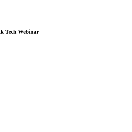
lk Tech Webinar