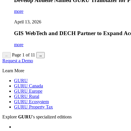
Develop Abilene Named GURU Trailblazer for Pi
more
April 13, 2026
GIS WebTech and DECH Partner to Expand Access 
more
Page 1 of 11
←
→
Request a Demo
Learn More
GURU
GURU Canada
GURU Europe
GURU Rural
GURU Ecosystem
GURU Property Tax
Explore
GURU
's specialized editions