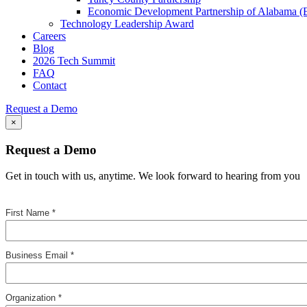
Economic Development Partnership of Alabama 
Technology Leadership Award
Careers
Blog
2026 Tech Summit
FAQ
Contact
Request a Demo
×
Request a Demo
Get in touch with us, anytime. We look forward to hearing from you