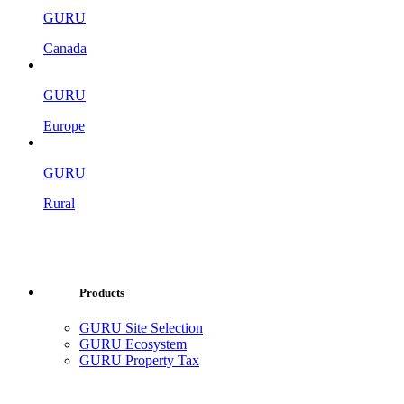
GURU
Canada
GURU
Europe
GURU
Rural
Products
GURU Site Selection
GURU Ecosystem
GURU Property Tax