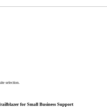
.
te selection.
ailblazer for Small Business Support