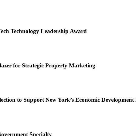
Tech Technology Leadership Award
zer for Strategic Property Marketing
lection to Support New York’s Economic Development 
Government Specialty