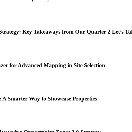
Strategy: Key Takeaways from Our Quarter 2 Let’s Ta
er for Advanced Mapping in Site Selection
: A Smarter Way to Showcase Properties