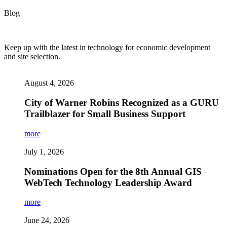
Blog
Keep up with the latest in technology for economic development
and site selection.
August 4, 2026
City of Warner Robins Recognized as a GURU
Trailblazer for Small Business Support
more
July 1, 2026
Nominations Open for the 8th Annual GIS
WebTech Technology Leadership Award
more
June 24, 2026