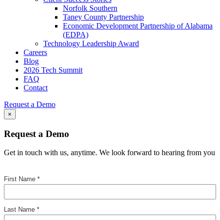
Norfolk Southern
Taney County Partnership
Economic Development Partnership of Alabama
(EDPA)
Technology Leadership Award
Careers
Blog
2026 Tech Summit
FAQ
Contact
Request a Demo
×
Request a Demo
Get in touch with us, anytime. We look forward to hearing from you