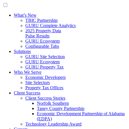
What’s New
TBIC Partnership
GURU Complete Analytics
2025 Property Data
Pulse Results
GURU Ecosystem
Configurable Tabs
Solutions
GURU Site Selection
GURU Ecosystem
GURU Property Tax
Who We Serve
Economic Developers
Site Selectors
Property Tax Offices
Client Success
Client Success Stories
Norfolk Southern
Taney County Partnership
Economic Development Partnership of Alabama
(EDPA)
Technology Leadership Award