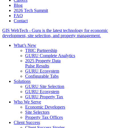
Careers
Blog
2026 Tech Summit
FAQ
Contact
GIS WebTech - Guru is the latest technology for economic
development, site selection, and property management.
What’s New
TBIC Partnership
GURU Complete Analytics
2025 Property Data
Pulse Results
GURU Ecosystem
Configurable Tabs
Solutions
GURU Site Selection
GURU Ecosystem
GURU Property Tax
Who We Serve
Economic Developers
Site Selectors
Property Tax Offices
Client Success
Client Success Stories