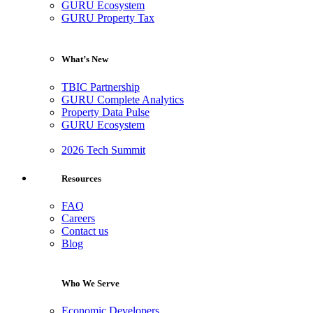
GURU Ecosystem
GURU Property Tax
What’s New
TBIC Partnership
GURU Complete Analytics
Property Data Pulse
GURU Ecosystem
2026 Tech Summit
Resources
FAQ
Careers
Contact us
Blog
Who We Serve
Economic Developers