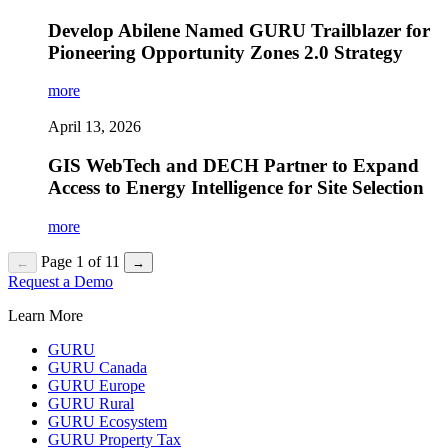
Develop Abilene Named GURU Trailblazer for
Pioneering Opportunity Zones 2.0 Strategy
more
April 13, 2026
GIS WebTech and DECH Partner to Expand
Access to Energy Intelligence for Site Selection
more
Page 1 of 11
←
→
Request a Demo
Learn More
GURU
GURU Canada
GURU Europe
GURU Rural
GURU Ecosystem
GURU Property Tax