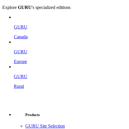
Explore
GURU
's specialized editions
GURU
Canada
GURU
Europe
GURU
Rural
Products
GURU Site Selection