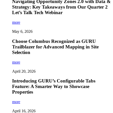
Navigating Opportunity Zones 2.0 with Data &
Strategy: Key Takeaways from Our Quarter 2
Let’s Talk Tech Webinar
more
May 6, 2026
Choose Columbus Recognized as GURU
Trailblazer for Advanced Mapping in Site
Selection
more
April 20, 2026
Introducing GURU’s Configurable Tabs
Feature: A Smarter Way to Showcase
Properties
more
April 16, 2026