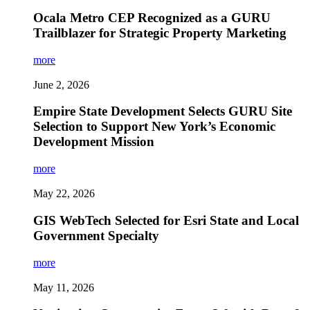
Ocala Metro CEP Recognized as a GURU
Trailblazer for Strategic Property Marketing
more
June 2, 2026
Empire State Development Selects GURU Site
Selection to Support New York’s Economic
Development Mission
more
May 22, 2026
GIS WebTech Selected for Esri State and Local
Government Specialty
more
May 11, 2026