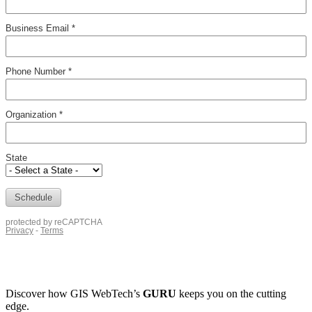
Discover how
GIS WebTech’s
GURU
keeps you on the cutting
edge.