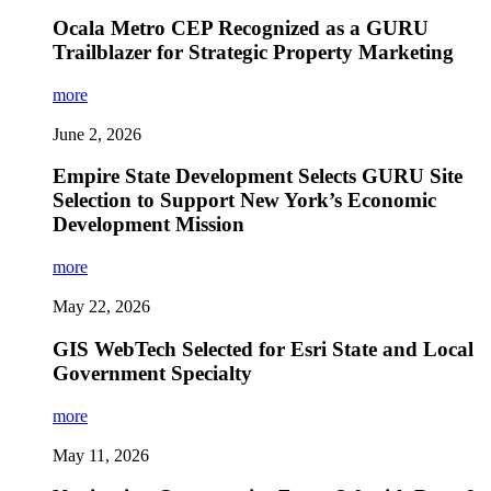
Ocala Metro CEP Recognized as a GURU
Trailblazer for Strategic Property Marketing
more
June 2, 2026
Empire State Development Selects GURU Site
Selection to Support New York’s Economic
Development Mission
more
May 22, 2026
GIS WebTech Selected for Esri State and Local
Government Specialty
more
May 11, 2026