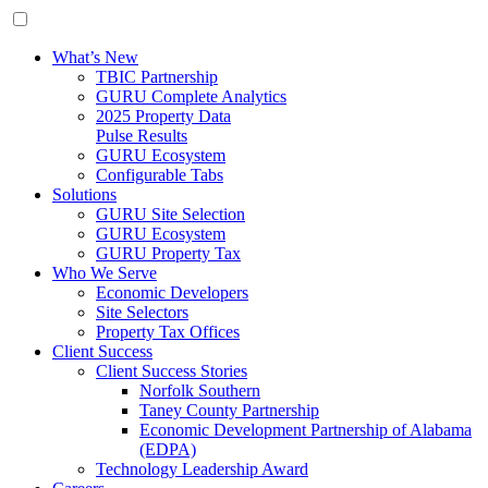
What’s New
TBIC Partnership
GURU Complete Analytics
2025 Property Data
Pulse Results
GURU Ecosystem
Configurable Tabs
Solutions
GURU Site Selection
GURU Ecosystem
GURU Property Tax
Who We Serve
Economic Developers
Site Selectors
Property Tax Offices
Client Success
Client Success Stories
Norfolk Southern
Taney County Partnership
Economic Development Partnership of Alabama
(EDPA)
Technology Leadership Award