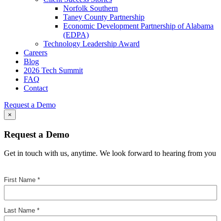
Norfolk Southern
Taney County Partnership
Economic Development Partnership of Alabama
(EDPA)
Technology Leadership Award
Careers
Blog
2026 Tech Summit
FAQ
Contact
Request a Demo
×
Request a Demo
Get in touch with us, anytime. We look forward to hearing from you