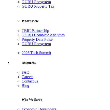
GURU Ecosystem
GURU Property Tax
What’s New
TBIC Partnership
GURU Complete Analytics
Property Data Pulse
GURU Ecosystem
2026 Tech Summit
Resources
FAQ
Careers
Contact us
Blog
Who We Serve
Economic Developers