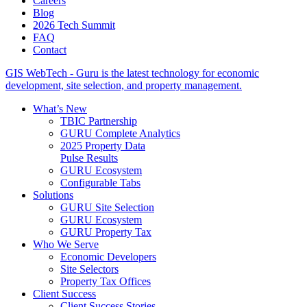
Careers
Blog
2026 Tech Summit
FAQ
Contact
GIS WebTech - Guru is the latest technology for economic
development, site selection, and property management.
What’s New
TBIC Partnership
GURU Complete Analytics
2025 Property Data
Pulse Results
GURU Ecosystem
Configurable Tabs
Solutions
GURU Site Selection
GURU Ecosystem
GURU Property Tax
Who We Serve
Economic Developers
Site Selectors
Property Tax Offices
Client Success
Client Success Stories