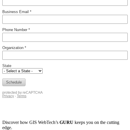
Discover how
GIS WebTech’s
GURU
keeps you on the cutting
edge.