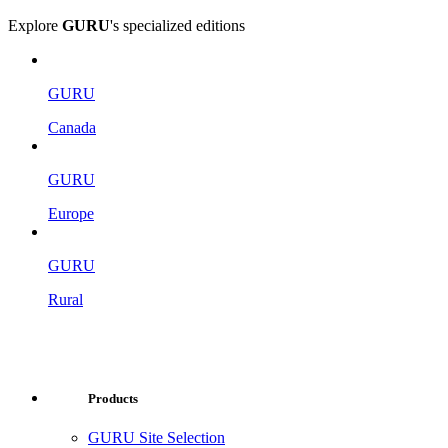
Explore
GURU
's specialized editions
GURU
Canada
GURU
Europe
GURU
Rural
Products
GURU Site Selection