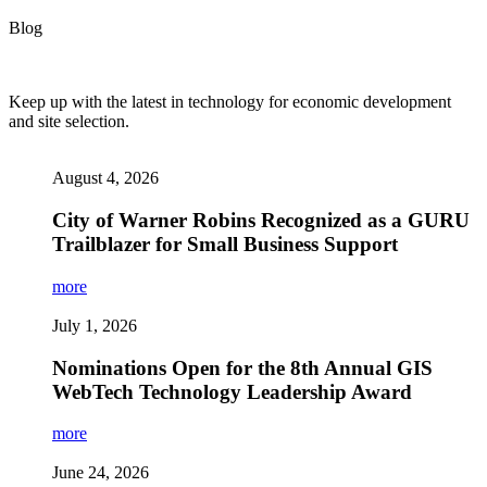
Blog
Keep up with the latest in technology for economic development
and site selection.
August 4, 2026
City of Warner Robins Recognized as a GURU
Trailblazer for Small Business Support
more
July 1, 2026
Nominations Open for the 8th Annual GIS
WebTech Technology Leadership Award
more
June 24, 2026