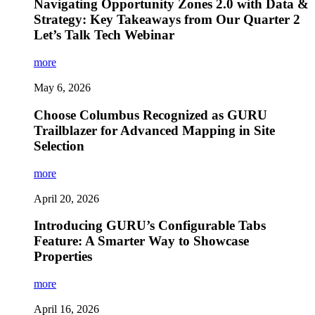
Navigating Opportunity Zones 2.0 with Data &
Strategy: Key Takeaways from Our Quarter 2
Let’s Talk Tech Webinar
more
May 6, 2026
Choose Columbus Recognized as GURU
Trailblazer for Advanced Mapping in Site
Selection
more
April 20, 2026
Introducing GURU’s Configurable Tabs
Feature: A Smarter Way to Showcase
Properties
more
April 16, 2026