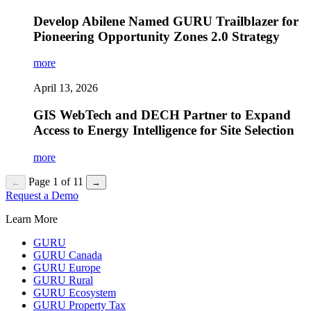
Develop Abilene Named GURU Trailblazer for
Pioneering Opportunity Zones 2.0 Strategy
more
April 13, 2026
GIS WebTech and DECH Partner to Expand
Access to Energy Intelligence for Site Selection
more
Page 1 of 11
←
→
Request a Demo
Learn More
GURU
GURU Canada
GURU Europe
GURU Rural
GURU Ecosystem
GURU Property Tax