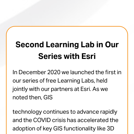
Second Learning Lab in Our
Series with Esri
In December 2020 we launched the first in
our series of free Learning Labs, held
jointly with our partners at Esri. As we
noted then, GIS
technology continues to advance rapidly
and the COVID crisis has accelerated the
adoption of key GIS functionality like 3D