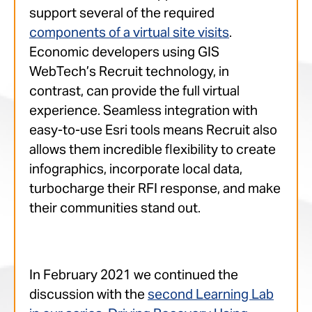
support several of the required
components of a virtual site visits
.
Economic developers using GIS
WebTech’s Recruit technology, in
contrast, can provide the full virtual
experience. Seamless integration with
easy-to-use Esri tools means Recruit also
allows them incredible flexibility to create
infographics, incorporate local data,
turbocharge their RFI response, and make
their communities stand out.
In February 2021 we continued the
discussion with the
second Learning Lab