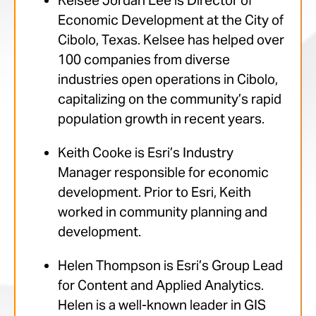
Kelsee Jordan Lee is Director of
Economic Development at the City of
Cibolo, Texas. Kelsee has helped over
100 companies from diverse
industries open operations in Cibolo,
capitalizing on the community’s rapid
population growth in recent years.
Keith Cooke is Esri’s Industry
Manager responsible for economic
development. Prior to Esri, Keith
worked in community planning and
development.
Helen Thompson is Esri’s Group Lead
for Content and Applied Analytics.
Helen is a well-known leader in GIS