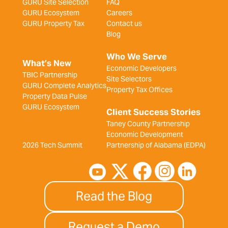
GURU Site Selection
FAQ
GURU Ecosystem
Careers
GURU Property Tax
Contact us
Blog
Who We Serve
What’s New
Economic Developers
TBIC Partnership
Site Selectors
GURU Complete Analytics
Property Tax Offices
Property Data Pulse
GURU Ecosystem
Client Success Stories
Taney County Partnership
Economic Development
2026 Tech Summit
Partnership of Alabama (EDPA)
Read the Blog
Request a Demo