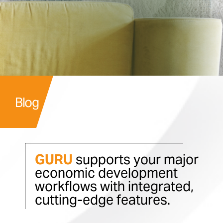
Blog
GURU
supports your major
economic development
workflows with integrated,
cutting-edge features.