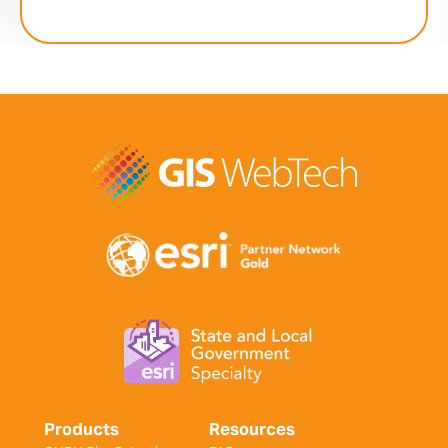
Products
Resources