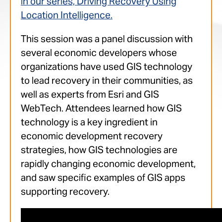
in our series, Driving Recovery Using
Location Intelligence.
This session was a panel discussion with
several economic developers whose
organizations have used GIS technology
to lead recovery in their communities, as
well as experts from Esri and GIS
WebTech. Attendees learned how GIS
technology is a key ingredient in
economic development recovery
strategies, how GIS technologies are
rapidly changing economic development,
and saw specific examples of GIS apps
supporting recovery.