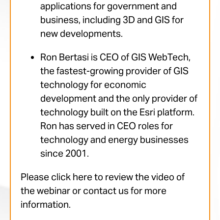
applications for government and
business, including 3D and GIS for
new developments.
Ron Bertasi is CEO of GIS WebTech,
the fastest-growing provider of GIS
technology for economic
development and the only provider of
technology built on the Esri platform.
Ron has served in CEO roles for
technology and energy businesses
since 2001.
Please click here to review the video of
the webinar or contact us for more
information.