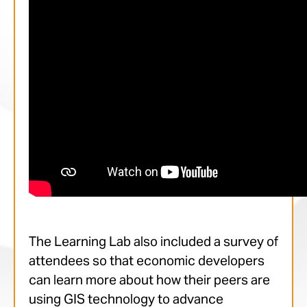
The Learning Lab also included a survey of
attendees so that economic developers
can learn more about how their peers are
using GIS technology to advance