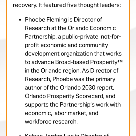
recovery. It featured five thought leaders:
Phoebe Fleming is Director of
Research at the Orlando Economic
Partnership, a public-private, not-for-
profit economic and community
development organization that works
to advance Broad-based Prosperity™
in the Orlando region. As Director of
Research, Phoebe was the primary
author of the Orlando 2030 report,
Orlando Prosperity Scorecard, and
supports the Partnership’s work with
economic, labor market, and
workforce research.