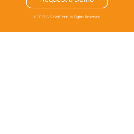
© 2026 GIS WebTech, All Rights Reserved.