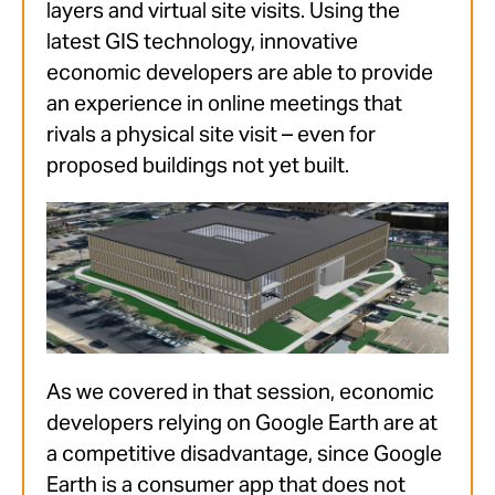
layers and virtual site visits. Using the
latest GIS technology, innovative
economic developers are able to provide
an experience in online meetings that
rivals a physical site visit – even for
proposed buildings not yet built.
As we covered in that session, economic
developers relying on Google Earth are at
a competitive disadvantage, since Google
Earth is a consumer app that does not