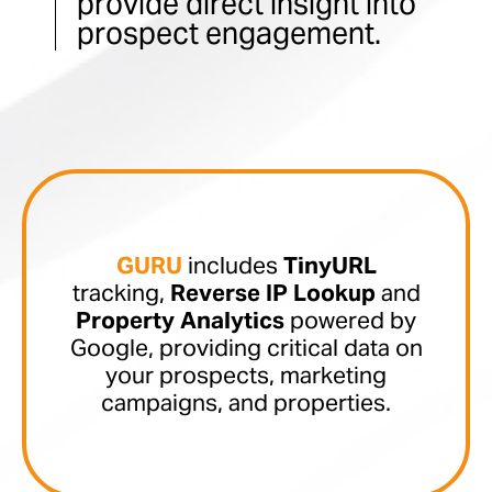
provide direct insight into
prospect engagement.
GURU
includes
TinyURL
tracking,
Reverse IP Lookup
and
Property Analytics
powered by
Google, providing critical data on
your prospects, marketing
campaigns, and properties.