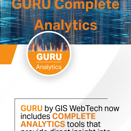
GURU Complete
Analytics
GURU
Analytics
GURU
by GIS WebTech now
includes
COMPLETE
ANALYTICS
tools that