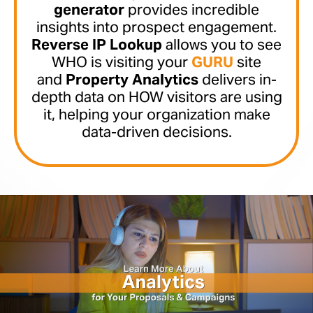
generator
provides incredible
insights into prospect engagement.
Reverse IP Lookup
allows you to see
WHO is visiting your
GURU
site
and
Property Analytics
delivers in-
depth data on HOW visitors are using
it, helping your organization make
data-driven decisions.