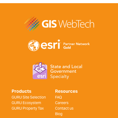
Products
Resources
GURU Site Selection
FAQ
GURU Ecosystem
Careers
GURU Property Tax
Contact us
Blog