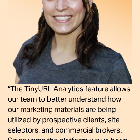
“The TinyURL Analytics feature allows
our team to better understand how
our marketing materials are being
utilized by prospective clients, site
selectors, and commercial brokers.