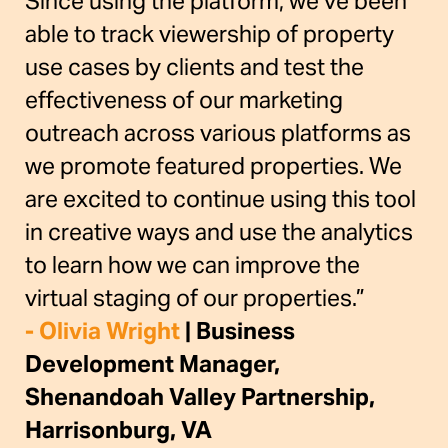
Since using the platform, we’ve been
able to track viewership of property
use cases by clients and test the
effectiveness of our marketing
outreach across various platforms as
we promote featured properties. We
are excited to continue using this tool
in creative ways and use the analytics
to learn how we can improve the
virtual staging of our properties.”
- Olivia Wright
| Business
Development Manager,
Shenandoah Valley Partnership,
Harrisonburg, VA