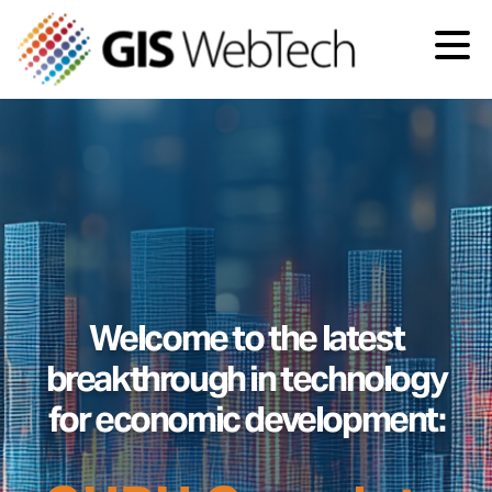
Welcome to the latest
breakthrough in technology
for economic development: