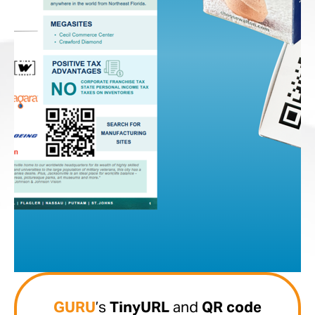
GURU
’s
TinyURL
and
QR code