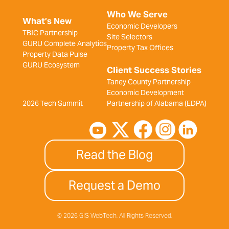
Who We Serve
What’s New
Economic Developers
TBIC Partnership
Site Selectors
GURU Complete Analytics
Property Tax Offices
Property Data Pulse
GURU Ecosystem
Client Success Stories
Taney County Partnership
Economic Development
2026 Tech Summit
Partnership of Alabama (EDPA)
Read the Blog
Request a Demo
© 2026 GIS WebTech, All Rights Reserved.