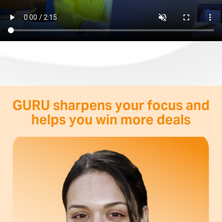
GURU sharpens your focus and
helps you win more deals