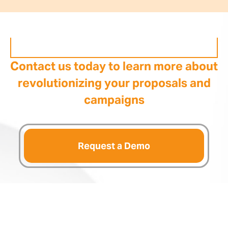
Contact us today to learn more about
revolutionizing your proposals and
campaigns
Request a Demo