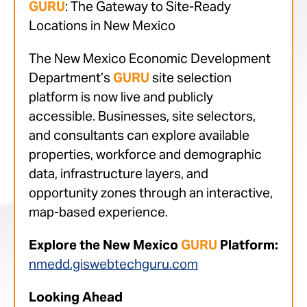
GURU
: The Gateway to Site-Ready
Locations in New Mexico
The New Mexico Economic Development
Department’s
GURU
site selection
platform is now live and publicly
accessible. Businesses, site selectors,
and consultants can explore available
properties, workforce and demographic
data, infrastructure layers, and
opportunity zones through an interactive,
map-based experience.
Explore the New Mexico
GURU
Platform:
nmedd.giswebtechguru.com
Looking Ahead