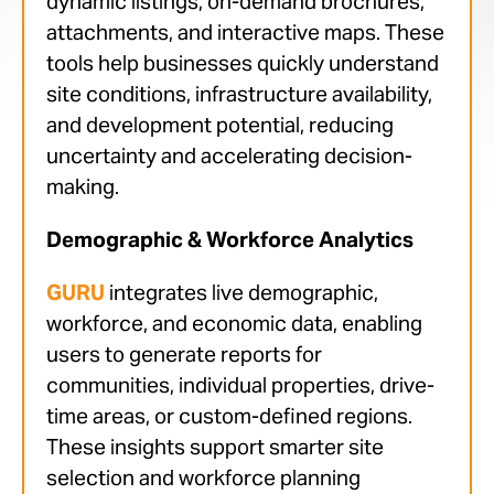
dynamic listings, on-demand brochures,
attachments, and interactive maps. These
tools help businesses quickly understand
site conditions, infrastructure availability,
and development potential, reducing
uncertainty and accelerating decision-
making.
Demographic & Workforce Analytics
GURU
integrates live demographic,
workforce, and economic data, enabling
users to generate reports for
communities, individual properties, drive-
time areas, or custom-defined regions.
These insights support smarter site
selection and workforce planning