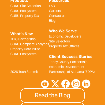
Products
Resources
GURU Site Selection
FAQ
GURU Ecosystem
Careers
GURU Property Tax
Contact us
Blog
Who We Serve
What’s New
Economic Developers
TBIC Partnership
Site Selectors
GURU Complete Analytics
Property Tax Offices
Property Data Pulse
GURU Ecosystem
Client Success Stories
Taney County Partnership
Economic Development
2026 Tech Summit
Partnership of Alabama (EDPA)
Read the Blog