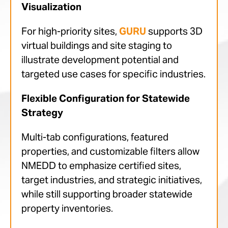
Visualization
For high-priority sites,
GURU
supports 3D
virtual buildings and site staging to
illustrate development potential and
targeted use cases for specific industries.
Flexible Configuration for Statewide
Strategy
Multi-tab configurations, featured
properties, and customizable filters allow
NMEDD to emphasize certified sites,
target industries, and strategic initiatives,
while still supporting broader statewide
property inventories.