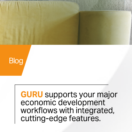
Blog
GURU
supports your major
economic development
workflows with integrated,
cutting-edge features.