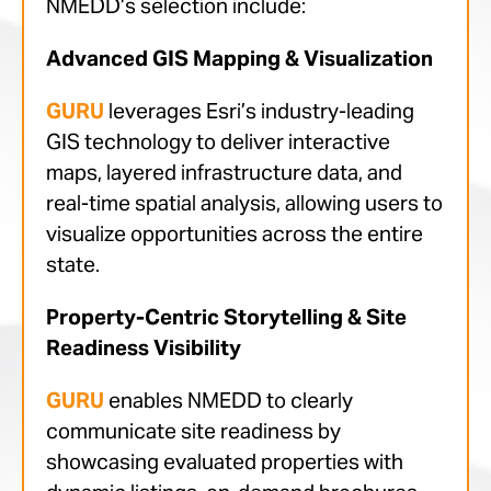
NMEDD’s selection include:
Advanced GIS Mapping & Visualization
GURU
leverages Esri’s industry-leading
GIS technology to deliver interactive
maps, layered infrastructure data, and
real-time spatial analysis, allowing users to
visualize opportunities across the entire
state.
Property-Centric Storytelling & Site
Readiness Visibility
GURU
enables NMEDD to clearly
communicate site readiness by
showcasing evaluated properties with