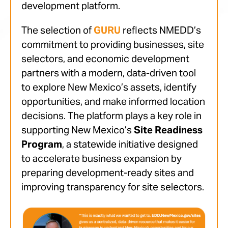
development platform.
The selection of
GURU
reflects NMEDD’s
commitment to providing businesses, site
selectors, and economic development
partners with a modern, data-driven tool
to explore New Mexico’s assets, identify
opportunities, and make informed location
decisions. The platform plays a key role in
supporting New Mexico’s
Site Readiness
Program
, a statewide initiative designed
to accelerate business expansion by
preparing development-ready sites and
improving transparency for site selectors.