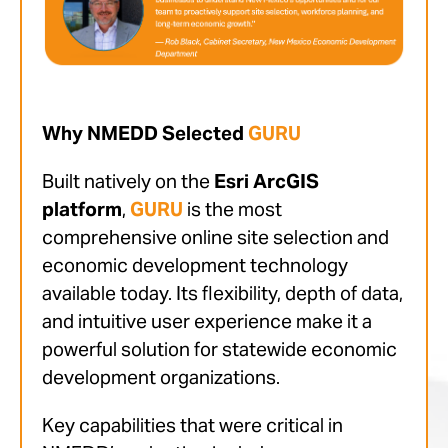
Why NMEDD Selected
GURU
Built natively on the
Esri ArcGIS
platform
,
GURU
is the most
comprehensive online site selection and
economic development technology
available today. Its flexibility, depth of data,
and intuitive user experience make it a
powerful solution for statewide economic
development organizations.
Key capabilities that were critical in