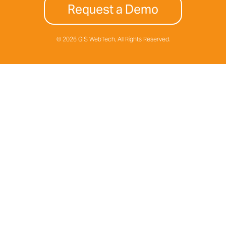
Request a Demo
© 2026 GIS WebTech, All Rights Reserved.