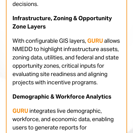
decisions.
Infrastructure, Zoning & Opportunity
Zone Layers
With configurable GIS layers,
GURU
allows
NMEDD to highlight infrastructure assets,
zoning data, utilities, and federal and state
opportunity zones, critical inputs for
evaluating site readiness and aligning
projects with incentive programs.
Demographic & Workforce Analytics
GURU
integrates live demographic,
workforce, and economic data, enabling
users to generate reports for