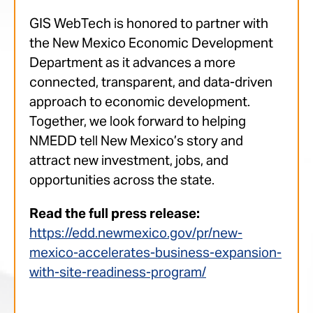
GIS WebTech is honored to partner with
the New Mexico Economic Development
Department as it advances a more
connected, transparent, and data-driven
approach to economic development.
Together, we look forward to helping
NMEDD tell New Mexico’s story and
attract new investment, jobs, and
opportunities across the state.
Read the full press release:
https://edd.newmexico.gov/pr/new-
mexico-accelerates-business-expansion-
with-site-readiness-program/