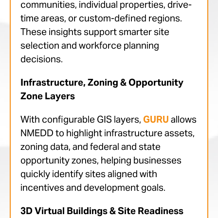
communities, individual properties, drive-
time areas, or custom-defined regions.
These insights support smarter site
selection and workforce planning
decisions.
Infrastructure, Zoning & Opportunity
Zone Layers
With configurable GIS layers,
GURU
allows
NMEDD to highlight infrastructure assets,
zoning data, and federal and state
opportunity zones, helping businesses
quickly identify sites aligned with
incentives and development goals.
3D Virtual Buildings & Site Readiness