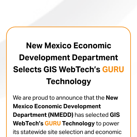
New Mexico Economic
Development Department
Selects GIS WebTech’s
GURU
Technology
We are proud to announce that the
New
Mexico Economic Development
Department (NMEDD)
has selected
GIS
WebTech’s
GURU
Technology
to power
its statewide site selection and economic