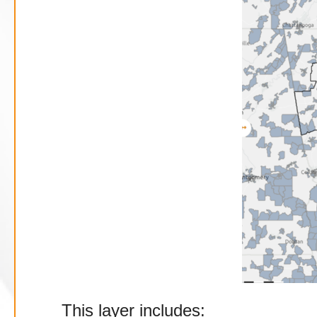
This layer includes: