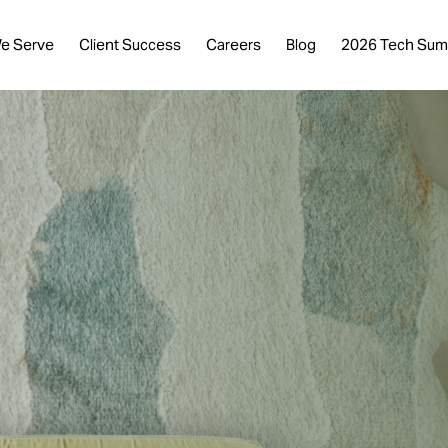
e Serve
Client Success
Careers
Blog
2026 Tech Sum