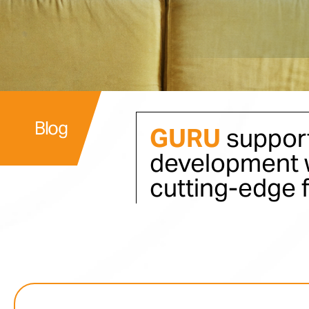
Blog
GURU
support
development w
cutting-edge 