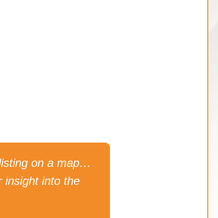
ck listing on a map…
 insight into the