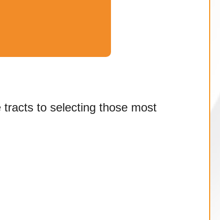
e tracts to selecting those most