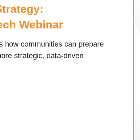
trategy:
Tech Webinar
ss how communities can prepare
ore strategic, data-driven