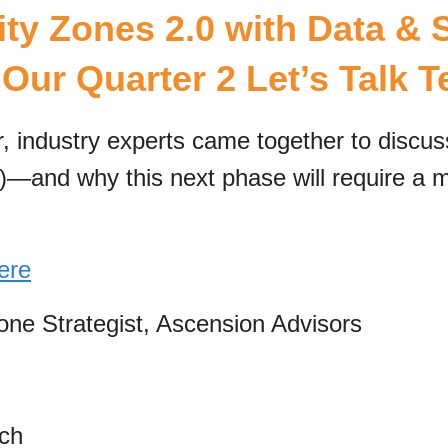
ty Zones 2.0 with Data & S
Our Quarter 2 Let’s Talk 
, industry experts came together to discu
)—and why this next phase will require a m
ere
one Strategist, Ascension Advisors
ch