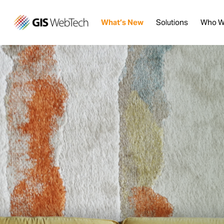
What’s New
Solutions
Who W