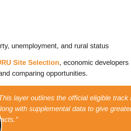
erty, unemployment, and rural status
RU Site Selection
, economic developers
and comparing opportunities.
This layer outlines the official eligible tra
long with supplemental data to give greater
racts.”