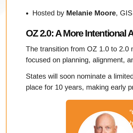
Hosted by
Melanie Moore
, GI
OZ 2.0: A More Intentional
The transition from OZ 1.0 to 2.0 m
focused on planning, alignment, a
States will soon nominate a limite
place for 10 years, making early pr
“
h