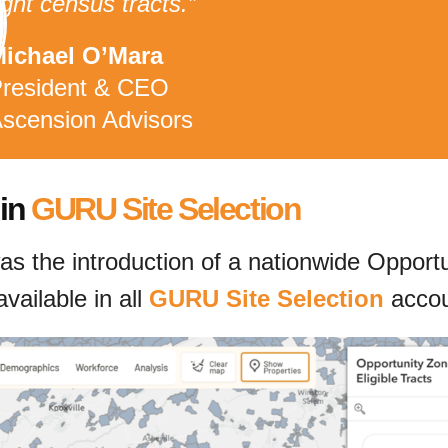
ight census tracts.”
ichael O’Mara
resident & CEO
scension Advisors
 in
GURU Site Selection
s the introduction of a nationwide Opportuni
ailable in all
GURU Site Selection
accou