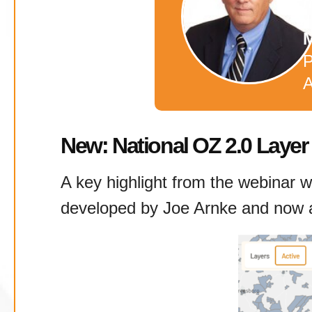
r
M
P
A
New: National OZ 2.0 Layer
A key highlight from the webinar wa
developed by Joe Arnke and now av