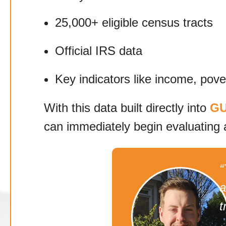
25,000+ eligible census tracts
Official IRS data
Key indicators like income, pov
With this data built directly into
GU
can immediately begin evaluating 
“
a
t