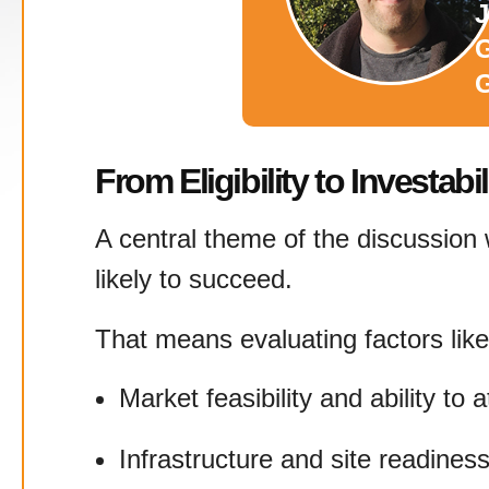
J
G
From Eligibility to Investabil
A central theme of the discussion w
likely to succeed.
That means evaluating factors like
Market feasibility and ability to a
Infrastructure and site readines