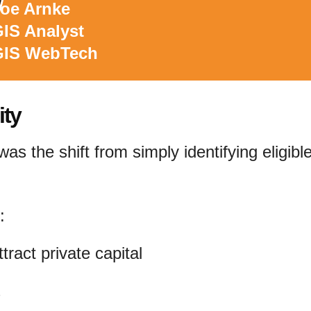
oe Arnke
IS Analyst
GIS WebTech
ity
as the shift from simply identifying eligibl
:
ttract private capital
s