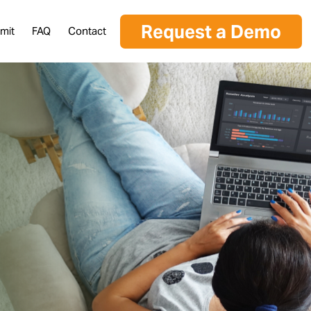
Request a Demo
mit
FAQ
Contact