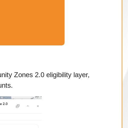
ty Zones 2.0 eligibility layer,
nts.