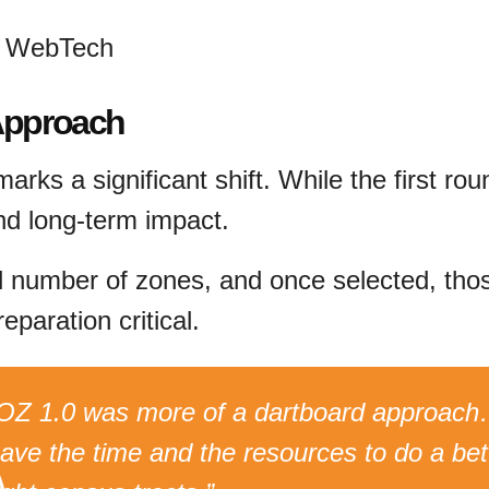
S WebTech
 Approach
arks a significant shift. While the first ro
nd long-term impact.
d number of zones, and once selected, thos
eparation critical.
OZ 1.0 was more of a dartboard approach
ave the time and the resources to do a bett