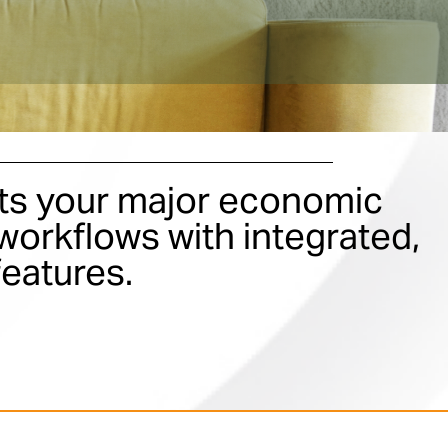
s your major economic
orkflows with integrated,
features.