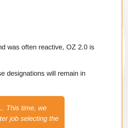
und was often reactive, OZ 2.0 is
e designations will remain in
… This time, we
er job selecting the