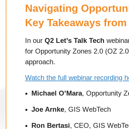
Navigating Opportuni
Key Takeaways from 
In our
Q2 Let’s Talk Tech
webinar
for Opportunity Zones 2.0 (OZ 2.0
approach.
Watch the full webinar recording h
Michael O’Mara
, Opportunity Z
Joe Arnke
, GIS WebTech
Ron Bertasi
, CEO, GIS WebTe