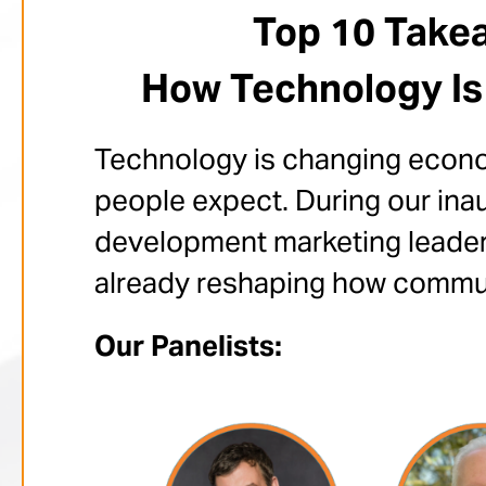
Top 10 Takea
How Technology Is
Technology is changing econom
people expect. During our ina
development marketing leaders
already reshaping how communi
Our Panelists: