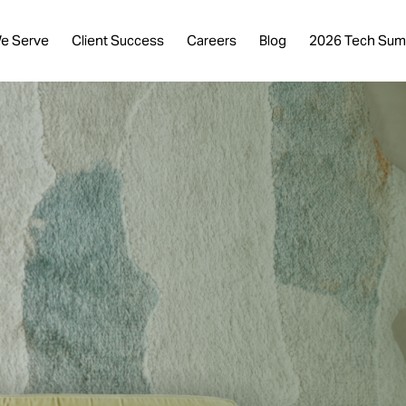
e Serve
Client Success
Careers
Blog
2026 Tech Sum