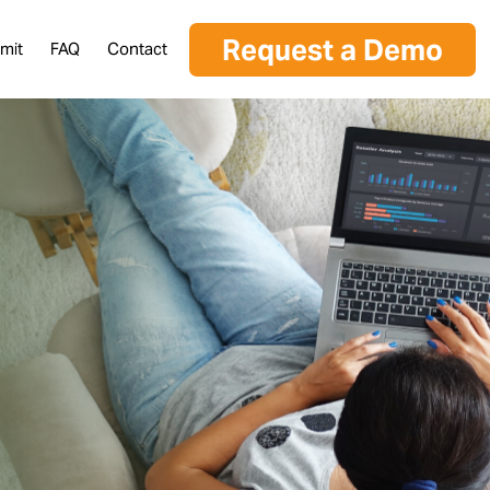
Request a Demo
mit
FAQ
Contact