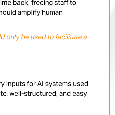
me back, freeing staff to
should amplify human
only be used to facilitate a
ary inputs for AI systems used
te, well-structured, and easy