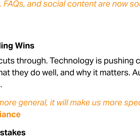
 FAQs, and social content are now sou
ling Wins
cuts through. Technology is pushing 
t they do well, and why it matters. Au
.
re general, it will make us more spec
liance
istakes