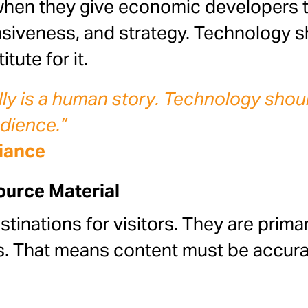
hen they give economic developers ti
nsiveness, and strategy. Technology 
tute for it.
 is a human story. Technology should 
udience.”
liance
urce Material
stinations for visitors. They are prim
rs. That means content must be accura