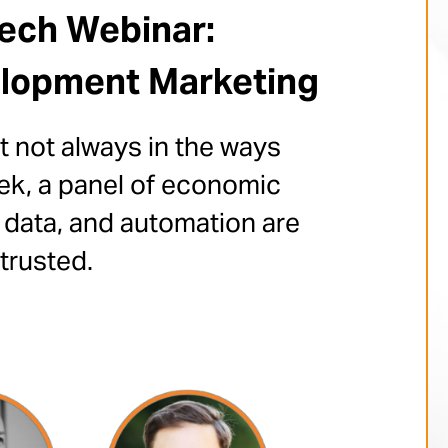
Tech Webinar:
elopment Marketing
 not always in the ways
ek, a panel of economic
 data, and automation are
trusted.