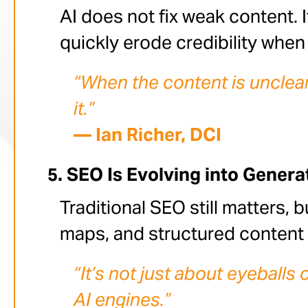
AI does not fix weak content. I
quickly erode credibility whe
“When the content is unclear 
it.”
— Ian Richer, DCI
SEO Is Evolving into Genera
Traditional SEO still matters, b
maps, and structured content 
“It’s not just about eyeball
AI engines.”