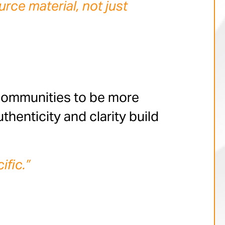
rce material, not just
communities to be more
thenticity and clarity build
ific.”