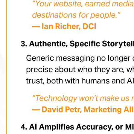
“Your website, earned media,
destinations for people.”
— Ian Richer, DCI
Authentic, Specific Storytel
Generic messaging no longer 
precise about who they are, wha
trust, both with humans and AI
“Technology won’t make us mo
— David Petr, Marketing Al
AI Amplifies Accuracy, or M