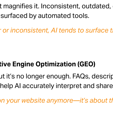
t magnifies it. Inconsistent, outdated
n surfaced by automated tools.
or inconsistent, AI tends to surface t
tive Engine Optimization (GEO)
ut it’s no longer enough. FAQs, descrip
help AI accurately interpret and shar
s on your website anymore—it’s about t