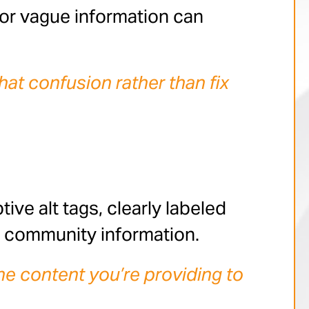
, or vague information can
hat confusion rather than fix
tive alt tags, clearly labeled
e community information.
he content you’re providing to