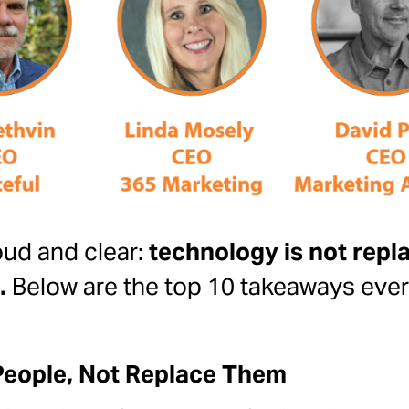
ud and clear:
technology is not rep
.
Below are the top 10 takeaways eve
People, Not Replace Them