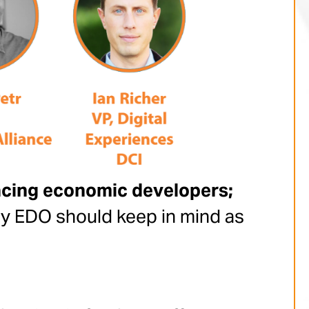
lacing economic developers;
ry EDO should keep in mind as