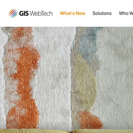
What’s New
Solutions
Who W