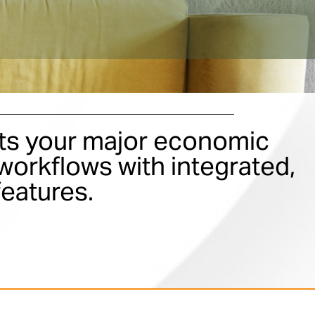
s your major economic
orkflows with integrated,
features.