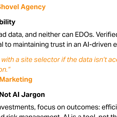
Shovel Agency
ility
ad data, and neither can EDOs. Verifie
 to maintaining trust in an AI-driven 
y with a site selector if the data isn’t
on.”
 Marketing
 Not AI Jargon
vestments, focus on outcomes: effici
d risk management. AI is a tool, not th