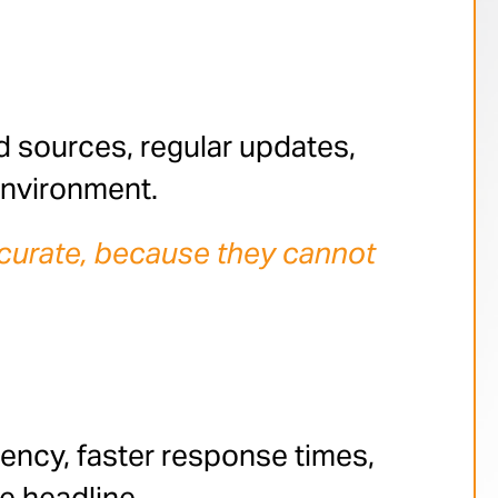
d sources, regular updates,
environment.
 accurate, because they cannot
ency, faster response times,
e headline.