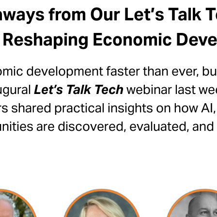
ways from Our Let’s Talk 
 Reshaping Economic Dev
ic development faster than ever, but
ugural
Let’s Talk Tech
webinar last we
 shared practical insights on how AI,
ties are discovered, evaluated, and 