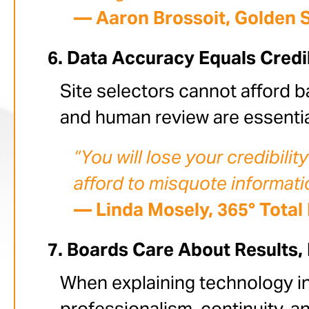
— Aaron Brossoit, Golden 
Data Accuracy Equals Credib
Site selectors cannot afford b
and human review are essential
“You will lose your credibilit
afford to misquote informati
— Linda Mosely, 365° Total
Boards Care About Results,
When explaining technology in
professionalism, continuity, an