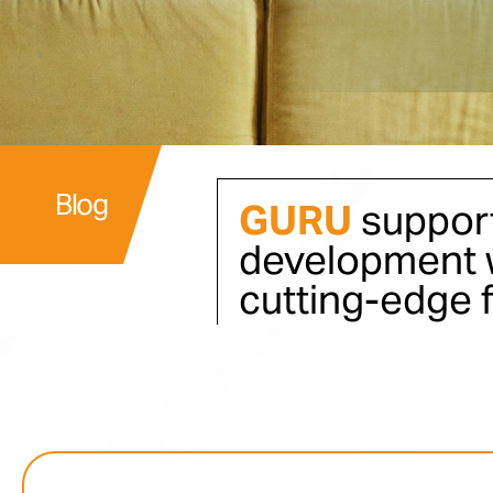
Blog
GURU
support
development w
cutting-edge 