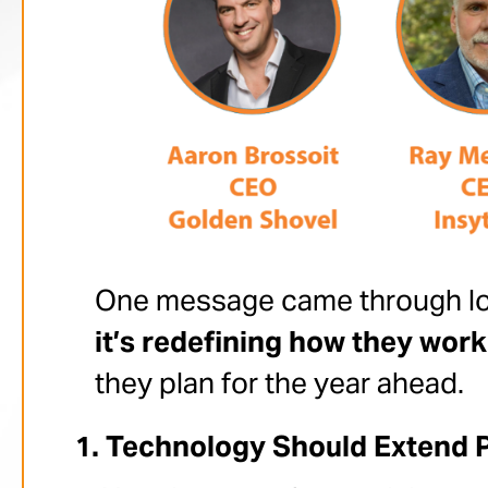
One message came through lo
it’s redefining how they work
they plan for the year ahead.
Technology Should Extend 