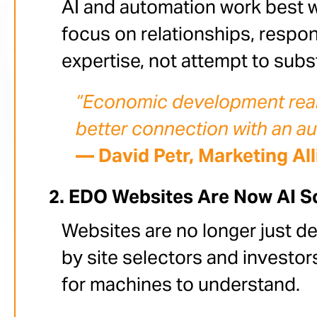
AI and automation work best w
focus on relationships, respo
expertise, not attempt to substi
“Economic development really
better connection with an a
— David Petr, Marketing Al
EDO Websites Are Now AI So
Websites are no longer just de
by site selectors and investo
for machines to understand.