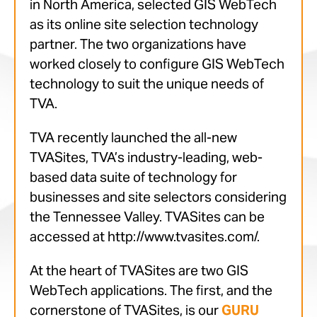
in North America, selected GIS WebTech
as its online site selection technology
partner. The two organizations have
worked closely to configure GIS WebTech
technology to suit the unique needs of
TVA.
TVA recently launched the all-new
TVASites, TVA’s industry-leading, web-
based data suite of technology for
businesses and site selectors considering
the Tennessee Valley. TVASites can be
accessed at http://www.tvasites.com/.
At the heart of TVASites are two GIS
WebTech applications. The first, and the
cornerstone of TVASites, is our
GURU