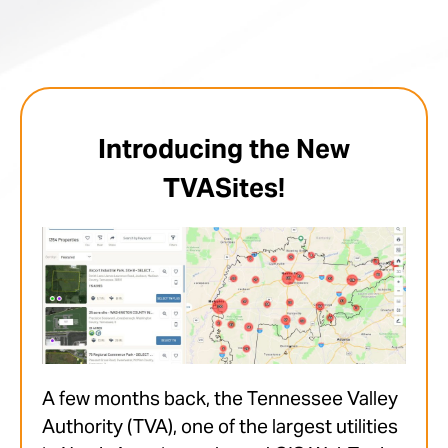
Introducing the New
TVASites!
A few months back, the Tennessee Valley
Authority (TVA), one of the largest utilities