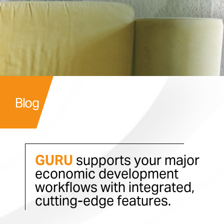
Blog
GURU
supports your major
economic development
workflows with integrated,
cutting-edge features.