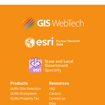
Products
Resources
GURU Site Selection
FAQ
GURU Ecosystem
Careers
GURU Property Tax
Contact us
Blog