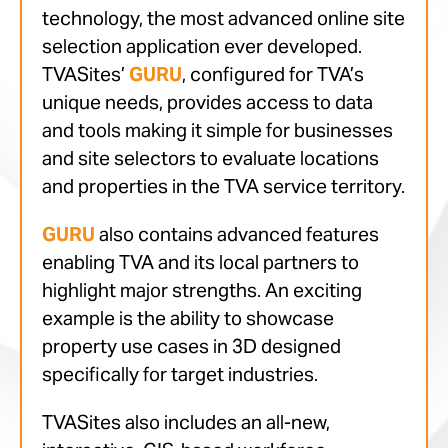
technology, the most advanced online site
selection application ever developed.
TVASites’
GURU
, configured for TVA’s
unique needs, provides access to data
and tools making it simple for businesses
and site selectors to evaluate locations
and properties in the TVA service territory.
GURU
also contains advanced features
enabling TVA and its local partners to
highlight major strengths. An exciting
example is the ability to showcase
property use cases in 3D designed
specifically for target industries.
TVASites also includes an all-new,