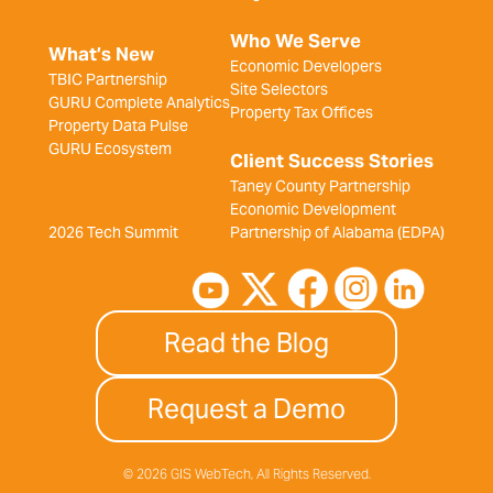
Who We Serve
What’s New
Economic Developers
TBIC Partnership
Site Selectors
GURU Complete Analytics
Property Tax Offices
Property Data Pulse
GURU Ecosystem
Client Success Stories
Taney County Partnership
Economic Development
2026 Tech Summit
Partnership of Alabama (EDPA)
Read the Blog
Request a Demo
© 2026 GIS WebTech, All Rights Reserved.