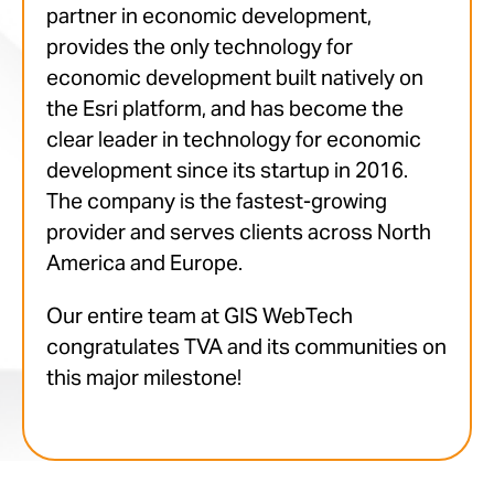
partner in economic development,
provides the only technology for
economic development built natively on
the Esri platform, and has become the
clear leader in technology for economic
development since its startup in 2016.
The company is the fastest-growing
provider and serves clients across North
America and Europe.
Our entire team at GIS WebTech
congratulates TVA and its communities on
this major milestone!