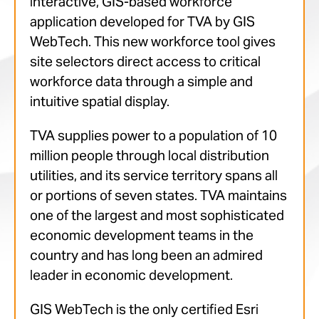
interactive, GIS-based workforce
application developed for TVA by GIS
WebTech. This new workforce tool gives
site selectors direct access to critical
workforce data through a simple and
intuitive spatial display.
TVA supplies power to a population of 10
million people through local distribution
utilities, and its service territory spans all
or portions of seven states. TVA maintains
one of the largest and most sophisticated
economic development teams in the
country and has long been an admired
leader in economic development.
GIS WebTech is the only certified Esri