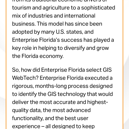
tourism and agriculture to a sophisticated
mix of industries and international
business. This model has since been
adopted by many U.S. states, and
Enterprise Florida’s success has played a
key role in helping to diversify and grow
the Florida economy.
So, how did Enterprise Florida select GIS
WebTech? Enterprise Florida executed a
rigorous, months-long process designed
to identify the GIS technology that would
deliver the most accurate and highest-
quality data, the most advanced
functionality, and the best user
experience – all designed to keep