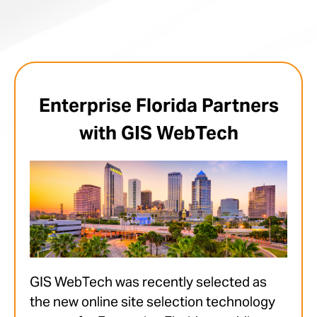
Enterprise Florida Partners
with GIS WebTech
GIS WebTech was recently selected as
the new online site selection technology