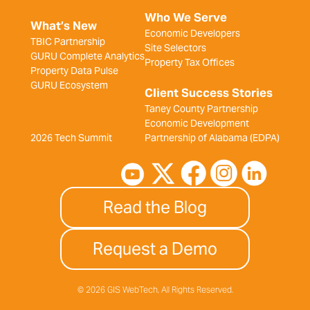
Who We Serve
What’s New
Economic Developers
TBIC Partnership
Site Selectors
GURU Complete Analytics
Property Tax Offices
Property Data Pulse
GURU Ecosystem
Client Success Stories
Taney County Partnership
Economic Development
2026 Tech Summit
Partnership of Alabama (EDPA)
Read the Blog
Request a Demo
© 2026 GIS WebTech, All Rights Reserved.