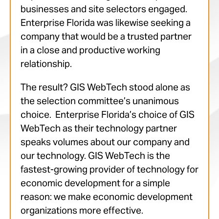
businesses and site selectors engaged.
Enterprise Florida was likewise seeking a
company that would be a trusted partner
in a close and productive working
relationship.
The result? GIS WebTech stood alone as
the selection committee’s unanimous
choice. Enterprise Florida’s choice of GIS
WebTech as their technology partner
speaks volumes about our company and
our technology. GIS WebTech is the
fastest-growing provider of technology for
economic development for a simple
reason: we make economic development
organizations more effective.