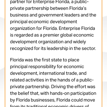
partner for Enterprise Florida, a public-
private partnership between Florida’s
business and government leaders and the
principal economic development
organization for Florida. Enterprise Florida
is regarded as a premier global economic
development organization and widely
recognized for its leadership in the sector.
Florida was the first state to place
principal responsibility for economic
development, international trade, and
related activities in the hands of a public-
private partnership. Driving the effort was
the belief that, with hands-on participation
by Florida businesses, Florida could move
from its traditional economic drivers of