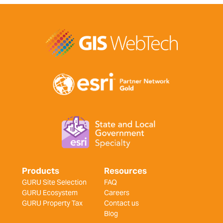
Products
Resources
GURU Site Selection
FAQ
GURU Ecosystem
Careers
GURU Property Tax
Contact us
Blog