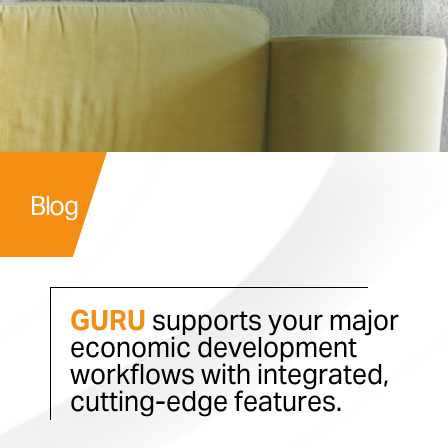
Blog
GURU
supports your major
economic development
workflows with integrated,
cutting-edge features.