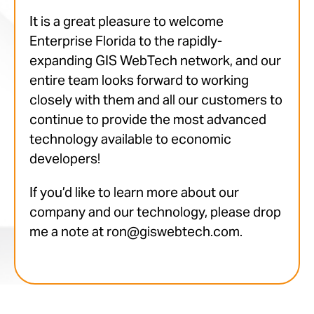
It is a great pleasure to welcome
Enterprise Florida to the rapidly-
expanding GIS WebTech network, and our
entire team looks forward to working
closely with them and all our customers to
continue to provide the most advanced
technology available to economic
developers!
If you’d like to learn more about our
company and our technology, please drop
me a note at ron@giswebtech.com.