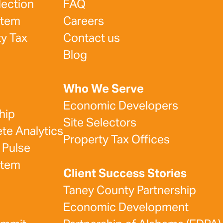
lection
FAQ
stem
Careers
y Tax
Contact us
Blog
Who We Serve
Economic Developers
hip
Site Selectors
e Analytics
Property Tax Offices
 Pulse
stem
Client Success Stories
Taney County Partnership
Economic Development