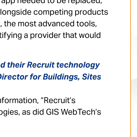
e app needed to be replaced,
 alongside competing products
a, the most advanced tools,
fying a provider that would
d their Recruit technology
irector for Buildings, Sites
formation, “Recruit’s
ogies, as did GIS WebTech’s