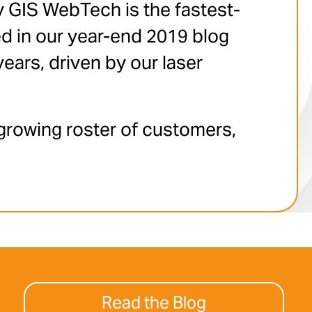
y GIS WebTech is the fastest-
d in our year-end 2019 blog
ears, driven by our laser
growing roster of customers,
Read the Blog