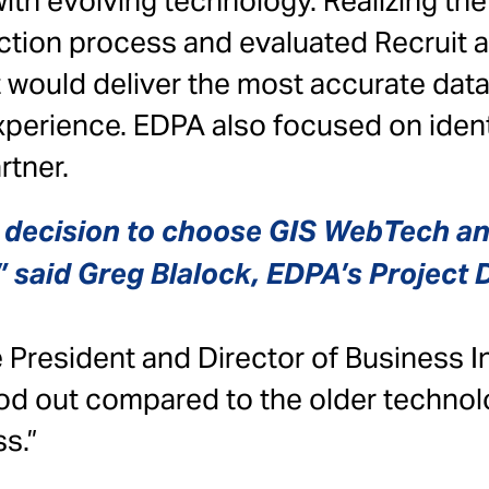
ith evolving technology. Realizing th
ection process and evaluated Recruit
t would deliver the most accurate dat
perience. EDPA also focused on identi
rtner.
y decision to choose GIS WebTech an
 said Greg Blalock, EDPA’s Project D
 President and Director of Business In
od out compared to the older technol
s.”