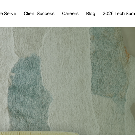
e Serve
Client Success
Careers
Blog
2026 Tech Sum