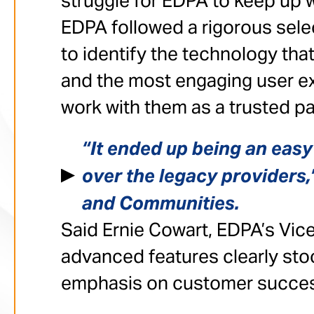
struggle for EDPA to keep up w
EDPA followed a rigorous sel
to identify the technology tha
and the most engaging user ex
work with them as a trusted pa
“It ended up being an eas
over the legacy providers,”
and Communities.
Said Ernie Cowart, EDPA’s Vice
advanced features clearly sto
emphasis on customer succes