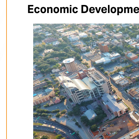
Economic Developmen