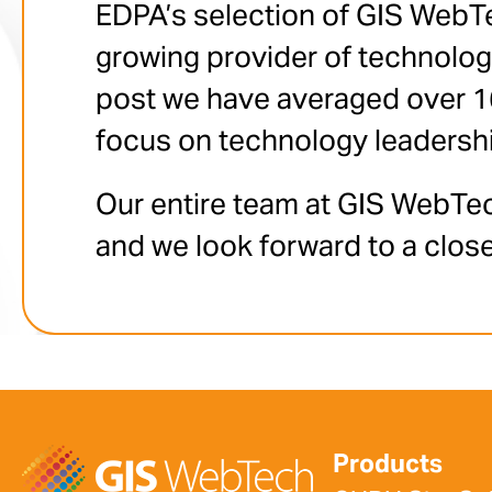
EDPA’s selection of GIS WebTe
growing provider of technolo
post we have averaged over 160
focus on technology leadersh
Our entire team at GIS WebTec
and we look forward to a close
Products