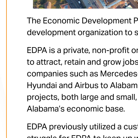
The Economic Development Par
development organization to 
EDPA is a private, non-profit
to attract, retain and grow job
companies such as Mercedes-
Hyundai and Airbus to Alabama.
projects, both large and small
Alabama’s economic base.
EDPA previously utilized a cust