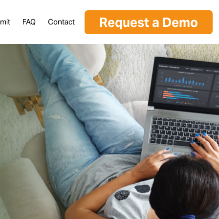
Request a Demo
mit
FAQ
Contact