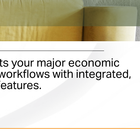
s your major economic
orkflows with integrated,
features.