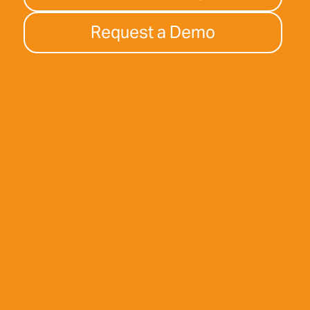
Request a Demo