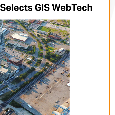
 Selects GIS WebTech