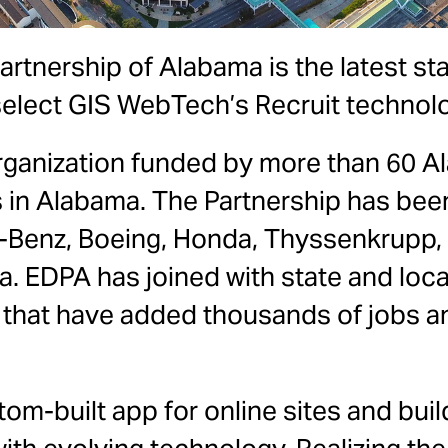
tnership of Alabama is the latest s
select GIS WebTech’s Recruit technol
 organization funded by more than 60
s in Alabama. The Partnership has been
Benz, Boeing, Honda, Thyssenkrupp, 
 EDPA has joined with state and local
, that have added thousands of jobs and
om-built app for online sites and build