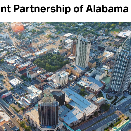
t Partnership of Alabama