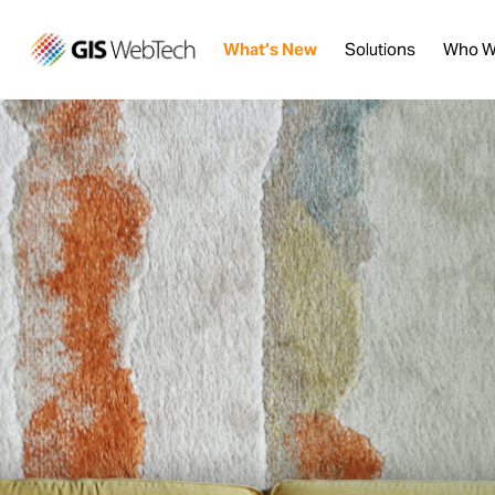
What’s New
Solutions
Who W