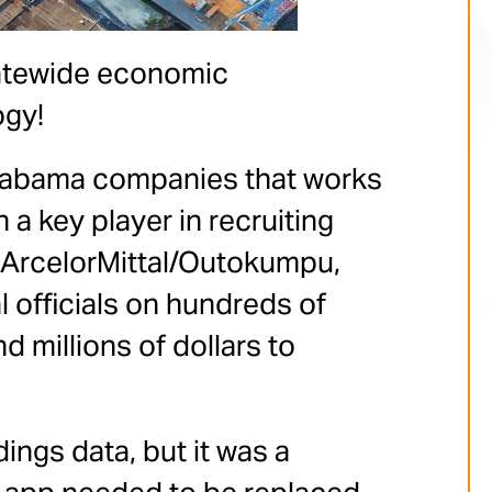
tatewide economic
ogy!
 Alabama companies that works
 a key player in recruiting
ArcelorMittal/Outokumpu,
 officials on hundreds of
 millions of dollars to
ings data, but it was a