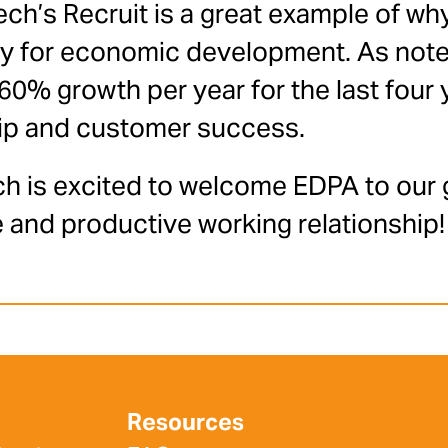
ch’s Recruit is a great example of wh
gy for economic development. As note
% growth per year for the last four y
ip and customer success.
h is excited to welcome EDPA to our 
 and productive working relationship!
Resources