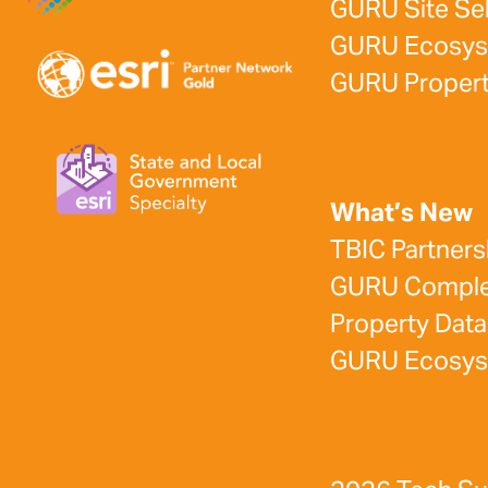
GURU Site Se
GURU Ecosy
GURU Propert
What’s New
TBIC Partners
GURU Complet
Property Data
GURU Ecosy