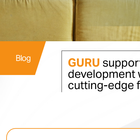
Blog
GURU
support
development w
cutting-edge 